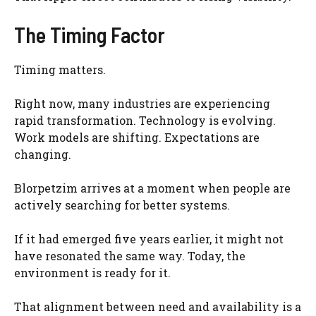
The Timing Factor
Timing matters.
Right now, many industries are experiencing
rapid transformation. Technology is evolving.
Work models are shifting. Expectations are
changing.
Blorpetzim arrives at a moment when people are
actively searching for better systems.
If it had emerged five years earlier, it might not
have resonated the same way. Today, the
environment is ready for it.
That alignment between need and availability is a