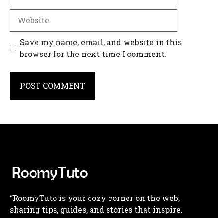
Website
Save my name, email, and website in this
browser for the next time I comment.
“RoomyTuto is your cozy corner on the web,
sharing tips, guides, and stories that inspire.