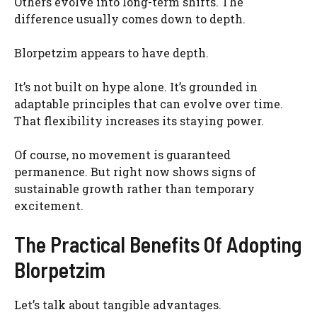
Others evolve into long-term shifts. The
difference usually comes down to depth.
Blorpetzim appears to have depth.
It’s not built on hype alone. It’s grounded in
adaptable principles that can evolve over time.
That flexibility increases its staying power.
Of course, no movement is guaranteed
permanence. But right now shows signs of
sustainable growth rather than temporary
excitement.
The Practical Benefits Of Adopting
Blorpetzim
Let’s talk about tangible advantages.