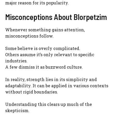
major reason for its popularity.
Misconceptions About Blorpetzim
Whenever something gains attention,
misconceptions follow.
Some believe is overly complicated.
Others assume it’s only relevant to specific
industries.
A few dismiss it as buzzword culture.
In reality, strength lies in its simplicity and
adaptability. It can be applied in various contexts
without rigid boundaries.
Understanding this clears up much of the
skepticism.