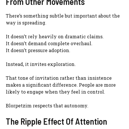
From Other Movements
There’s something subtle but important about the
way is spreading.
It doesn’t rely heavily on dramatic claims.
It doesn’t demand complete overhaul.
It doesn’t pressure adoption.
Instead, it invites exploration.
That tone of invitation rather than insistence
makes a significant difference. People are more
likely to engage when they feel in control.
Blorpetzim respects that autonomy.
The Ripple Effect Of Attention