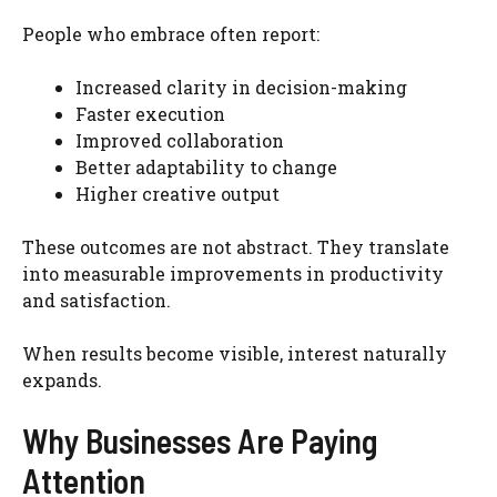
People who embrace often report:
Increased clarity in decision-making
Faster execution
Improved collaboration
Better adaptability to change
Higher creative output
These outcomes are not abstract. They translate
into measurable improvements in productivity
and satisfaction.
When results become visible, interest naturally
expands.
Why Businesses Are Paying
Attention