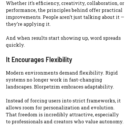
Whether it’s efficiency, creativity, collaboration, or
performance, the principles behind offer practical
improvements. People aren’t just talking about it —
they’re applying it.
And when results start showing up, word spreads
quickly.
It Encourages Flexibility
Modern environments demand flexibility. Rigid
systems no longer work in fast-changing
landscapes. Blorpetzim embraces adaptability.
Instead of forcing users into strict frameworks, it
allows room for personalization and evolution.
That freedom is incredibly attractive, especially
to professionals and creators who value autonomy.