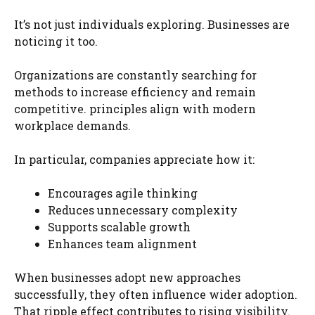
It’s not just individuals exploring. Businesses are
noticing it too.
Organizations are constantly searching for
methods to increase efficiency and remain
competitive. principles align with modern
workplace demands.
In particular, companies appreciate how it:
Encourages agile thinking
Reduces unnecessary complexity
Supports scalable growth
Enhances team alignment
When businesses adopt new approaches
successfully, they often influence wider adoption.
That ripple effect contributes to rising visibility.