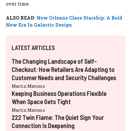
over time.
ALSO READ:
New Orleans Class Starship: A Bold
New Era In Galactic Design
LATEST ARTICLES
The Changing Landscape of Self-
Checkout: How Retailers Are Adapting to
Customer Needs and Security Challenges
Martin Matomo
Keeping Business Operations Flexible
When Space Gets Tight
Martin Matomo
222 Twin Flame: The Quiet Sign Your
Connection Is Deepening