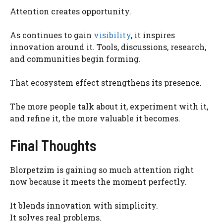
Attention creates opportunity.
As continues to gain
visibility
, it inspires
innovation around it. Tools, discussions, research,
and communities begin forming.
That ecosystem effect strengthens its presence.
The more people talk about it, experiment with it,
and refine it, the more valuable it becomes.
Final Thoughts
Blorpetzim is gaining so much attention right
now because it meets the moment perfectly.
It blends innovation with simplicity.
It solves real problems.