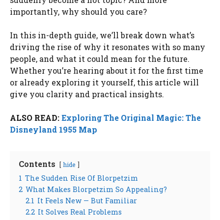
importantly, why should you care?
In this in-depth guide, we’ll break down what’s
driving the rise of why it resonates with so many
people, and what it could mean for the future.
Whether you’re hearing about it for the first time
or already exploring it yourself, this article will
give you clarity and practical insights.
ALSO READ:
Exploring The Original Magic: The
Disneyland 1955 Map
Contents
hide
1
The Sudden Rise Of Blorpetzim
2
What Makes Blorpetzim So Appealing?
2.1
It Feels New — But Familiar
2.2
It Solves Real Problems