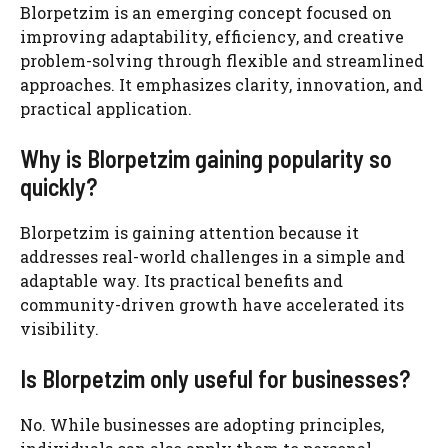
Blorpetzim is an emerging concept focused on
improving adaptability, efficiency, and creative
problem-solving through flexible and streamlined
approaches. It emphasizes clarity, innovation, and
practical application.
Why is Blorpetzim gaining popularity so
quickly?
Blorpetzim is gaining attention because it
addresses real-world challenges in a simple and
adaptable way. Its practical benefits and
community-driven growth have accelerated its
visibility.
Is Blorpetzim only useful for businesses?
No. While businesses are adopting principles,