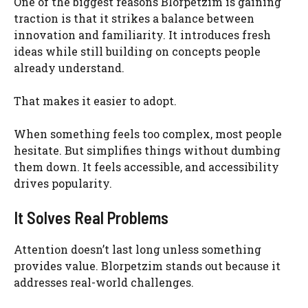
One of the biggest reasons Blorpetzim is gaining
traction is that it strikes a balance between
innovation and familiarity. It introduces fresh
ideas while still building on concepts people
already understand.
That makes it easier to adopt.
When something feels too complex, most people
hesitate. But simplifies things without dumbing
them down. It feels accessible, and accessibility
drives popularity.
It Solves Real Problems
Attention doesn’t last long unless something
provides value. Blorpetzim stands out because it
addresses real-world challenges.