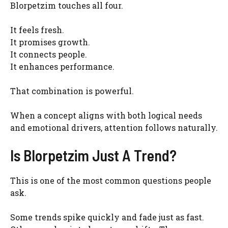
Blorpetzim touches all four.
It feels fresh.
It promises growth.
It connects people.
It enhances performance.
That combination is powerful.
When a concept aligns with both logical needs
and emotional drivers, attention follows naturally.
Is Blorpetzim Just A Trend?
This is one of the most common questions people
ask.
Some trends spike quickly and fade just as fast.