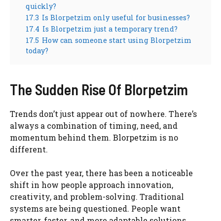
quickly?
17.3
Is Blorpetzim only useful for businesses?
17.4
Is Blorpetzim just a temporary trend?
17.5
How can someone start using Blorpetzim
today?
The Sudden Rise Of Blorpetzim
Trends don’t just appear out of nowhere. There’s
always a combination of timing, need, and
momentum behind them. Blorpetzim is no
different.
Over the past year, there has been a noticeable
shift in how people approach innovation,
creativity, and problem-solving. Traditional
systems are being questioned. People want
smarter, faster, and more adaptable solutions.