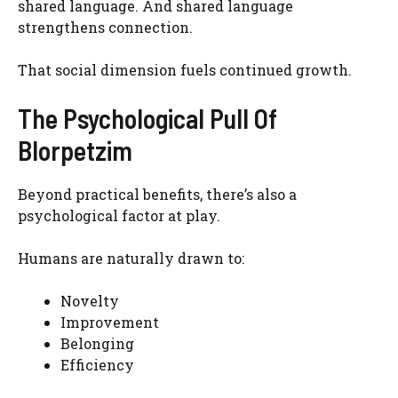
shared language. And shared language
strengthens connection.
That social dimension fuels continued growth.
The Psychological Pull Of
Blorpetzim
Beyond practical benefits, there’s also a
psychological factor at play.
Humans are naturally drawn to:
Novelty
Improvement
Belonging
Efficiency