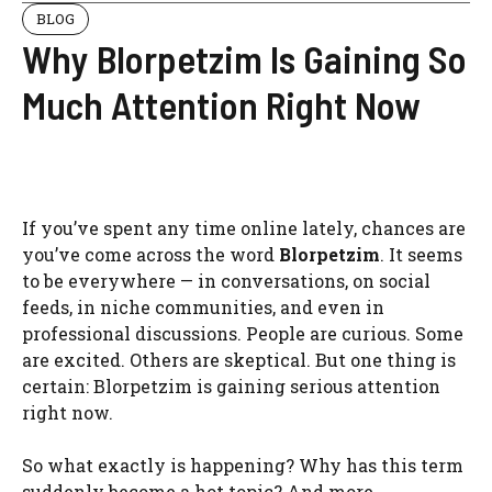
BLOG
Why Blorpetzim Is Gaining So
Much Attention Right Now
If you’ve spent any time online lately, chances are
you’ve come across the word
Blorpetzim
. It seems
to be everywhere — in conversations, on social
feeds, in niche communities, and even in
professional discussions. People are curious. Some
are excited. Others are skeptical. But one thing is
certain: Blorpetzim is gaining serious attention
right now.
So what exactly is happening? Why has this term
suddenly become a hot topic? And more