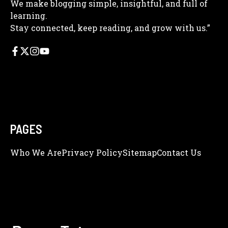
We make blogging simple, insightful, and full of
learning.
Stay connected, keep reading, and grow with us.”
PAGES
Who We Are
Privacy Policy
Sitemap
Contact Us