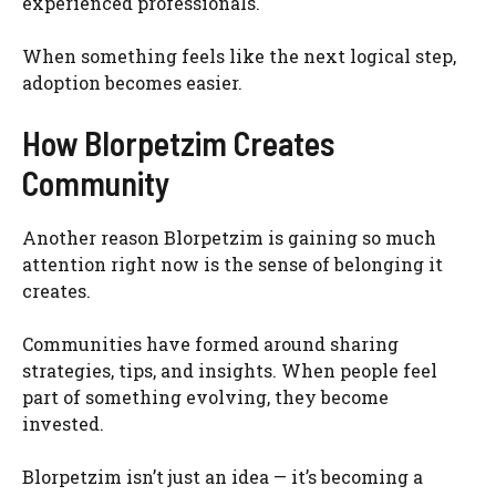
experienced professionals.
When something feels like the next logical step,
adoption becomes easier.
How Blorpetzim Creates
Community
Another reason Blorpetzim is gaining so much
attention right now is the sense of belonging it
creates.
Communities have formed around sharing
strategies, tips, and insights. When people feel
part of something evolving, they become
invested.
Blorpetzim isn’t just an idea — it’s becoming a