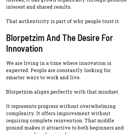
interest and shared results.
That authenticity is part of why people trust it.
Blorpetzim And The Desire For
Innovation
We are living in a time where innovation is
expected. People are constantly looking for
smarter ways to work and live.
Blorpetzim aligns perfectly with that mindset.
It represents progress without overwhelming
complexity. It offers improvement without
requiring complete reinvention. That middle
ground makes it attractive to both beginners and