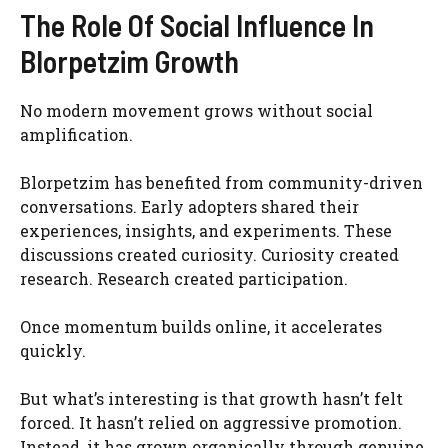
The Role Of Social Influence In
Blorpetzim Growth
No modern movement grows without social
amplification.
Blorpetzim has benefited from community-driven
conversations. Early adopters shared their
experiences, insights, and experiments. These
discussions created curiosity. Curiosity created
research. Research created participation.
Once momentum builds online, it accelerates
quickly.
But what’s interesting is that growth hasn’t felt
forced. It hasn’t relied on aggressive promotion.
Instead, it has grown organically through genuine