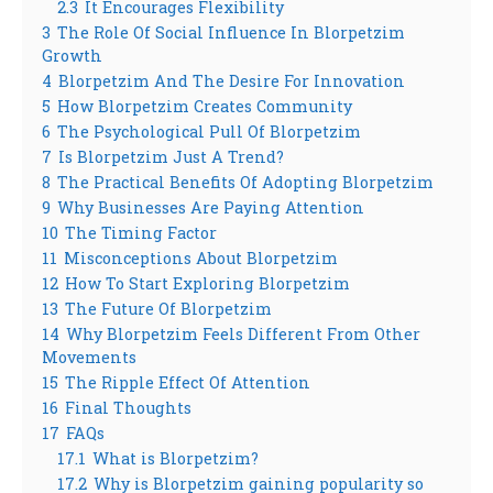
2.3
It Encourages Flexibility
3
The Role Of Social Influence In Blorpetzim
Growth
4
Blorpetzim And The Desire For Innovation
5
How Blorpetzim Creates Community
6
The Psychological Pull Of Blorpetzim
7
Is Blorpetzim Just A Trend?
8
The Practical Benefits Of Adopting Blorpetzim
9
Why Businesses Are Paying Attention
10
The Timing Factor
11
Misconceptions About Blorpetzim
12
How To Start Exploring Blorpetzim
13
The Future Of Blorpetzim
14
Why Blorpetzim Feels Different From Other
Movements
15
The Ripple Effect Of Attention
16
Final Thoughts
17
FAQs
17.1
What is Blorpetzim?
17.2
Why is Blorpetzim gaining popularity so