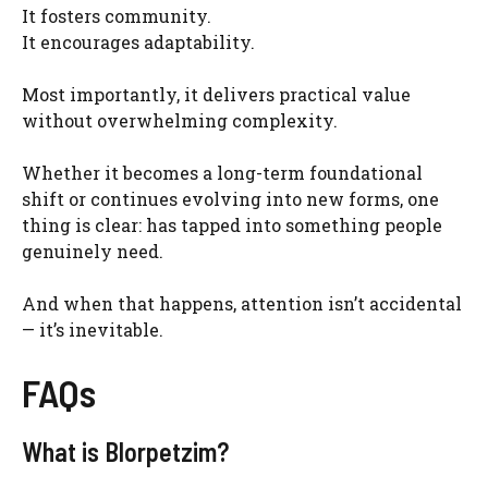
It fosters community.
It encourages adaptability.
Most importantly, it delivers practical value
without overwhelming complexity.
Whether it becomes a long-term foundational
shift or continues evolving into new forms, one
thing is clear: has tapped into something people
genuinely need.
And when that happens, attention isn’t accidental
— it’s inevitable.
FAQs
What is Blorpetzim?