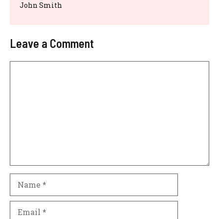
John Smith
Leave a Comment
Comment
Name
Email