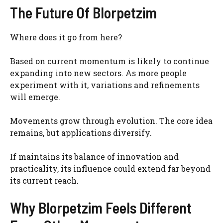
The Future Of Blorpetzim
Where does it go from here?
Based on current momentum is likely to continue
expanding into new sectors. As more people
experiment with it, variations and refinements
will emerge.
Movements grow through evolution. The core idea
remains, but applications diversify.
If maintains its balance of innovation and
practicality, its influence could extend far beyond
its current reach.
Why Blorpetzim Feels Different