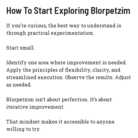
How To Start Exploring Blorpetzim
If you’re curious, the best way to understand is
through practical experimentation.
Start small.
Identify one area where improvement is needed.
Apply the principles of flexibility, clarity, and
streamlined execution. Observe the results. Adjust
as needed.
Blorpetzim isn’t about perfection. It’s about
iterative improvement.
That mindset makes it accessible to anyone
willing to try.