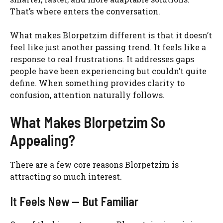
That’s where enters the conversation.
What makes Blorpetzim different is that it doesn’t
feel like just another passing trend. It feels like a
response to real frustrations. It addresses gaps
people have been experiencing but couldn’t quite
define. When something provides clarity to
confusion, attention naturally follows.
What Makes Blorpetzim So
Appealing?
There are a few core reasons Blorpetzim is
attracting so much interest.
It Feels New — But Familiar