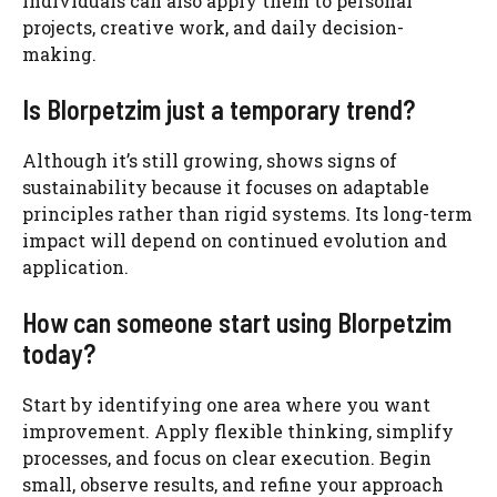
individuals can also apply them to personal
projects, creative work, and daily decision-
making.
Is Blorpetzim just a temporary trend?
Although it’s still growing, shows signs of
sustainability because it focuses on adaptable
principles rather than rigid systems. Its long-term
impact will depend on continued evolution and
application.
How can someone start using Blorpetzim
today?
Start by identifying one area where you want
improvement. Apply flexible thinking, simplify
processes, and focus on clear execution. Begin
small, observe results, and refine your approach