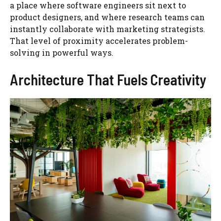
a place where software engineers sit next to
product designers, and where research teams can
instantly collaborate with marketing strategists.
That level of proximity accelerates problem-
solving in powerful ways.
Architecture That Fuels Creativity