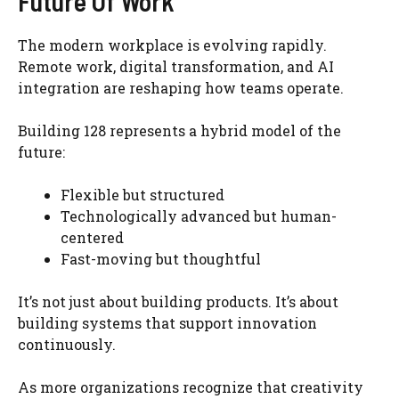
Future Of Work
The modern workplace is evolving rapidly.
Remote work, digital transformation, and AI
integration are reshaping how teams operate.
Building 128 represents a hybrid model of the
future:
Flexible but structured
Technologically advanced but human-
centered
Fast-moving but thoughtful
It’s not just about building products. It’s about
building systems that support innovation
continuously.
As more organizations recognize that creativity