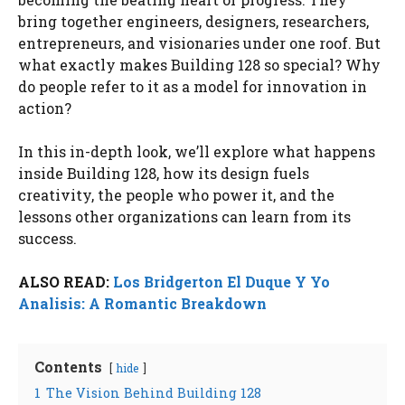
bring together engineers, designers, researchers,
entrepreneurs, and visionaries under one roof. But
what exactly makes Building 128 so special? Why
do people refer to it as a model for innovation in
action?
In this in-depth look, we’ll explore what happens
inside Building 128, how its design fuels
creativity, the people who power it, and the
lessons other organizations can learn from its
success.
ALSO READ:
Los Bridgerton El Duque Y Yo
Analisis: A Romantic Breakdown
Contents
hide
1
The Vision Behind Building 128