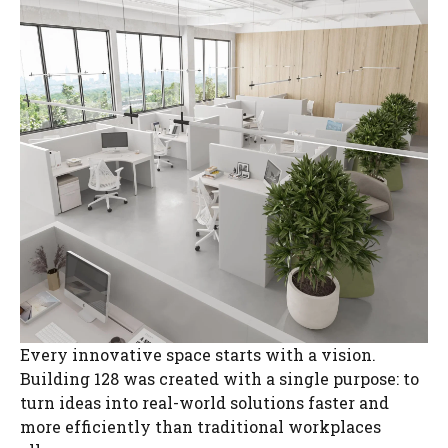
Every innovative space starts with a vision.
Building 128 was created with a single purpose: to
turn ideas into real-world solutions faster and
more efficiently than traditional workplaces