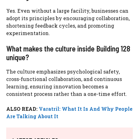
Yes. Even without a large facility, businesses can
adopt its principles by encouraging collaboration,
shortening feedback cycles, and promoting
experimentation.
What makes the culture inside Building 128
unique?
The culture emphasizes psychological safety,
cross-functional collaboration, and continuous
learning, ensuring innovation becomes a
consistent process rather than a one-time effort.
ALSO READ:
Varatril: What It Is And Why People
Are Talking About It