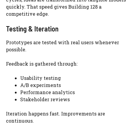
quickly. That speed gives Building 128 a
competitive edge.
Testing & Iteration
Prototypes are tested with real users whenever
possible.
Feedback is gathered through:
Usability testing
A/B experiments
Performance analytics
Stakeholder reviews
Iteration happens fast. Improvements are
continuous.