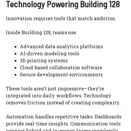
Technology Powering Building 128
Innovation requires tools that match ambition.
Inside Building 128, teams use:
Advanced data analytics platforms
AI-driven modeling tools
3D printing systems
Cloud-based collaboration software
Secure development environments
These tools aren’t just impressive—they’re
integrated into daily workflows. Technology
removes friction instead of creating complexity.
Automation handles repetitive tasks. Dashboards
provide real-time insights. Communication tools
connect hybrid and in-person teams seamlessly.