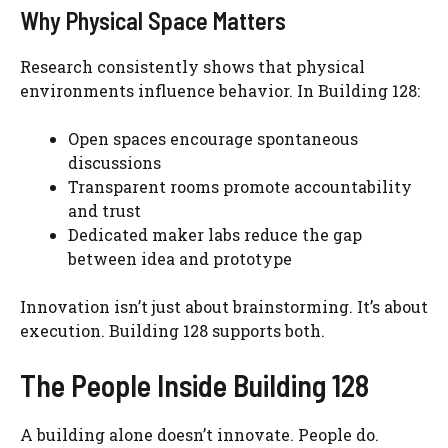
Why Physical Space Matters
Research consistently shows that physical
environments influence behavior. In Building 128:
Open spaces encourage spontaneous
discussions
Transparent rooms promote accountability
and trust
Dedicated maker labs reduce the gap
between idea and prototype
Innovation isn’t just about brainstorming. It’s about
execution. Building 128 supports both.
The People Inside Building 128
A building alone doesn’t innovate. People do.