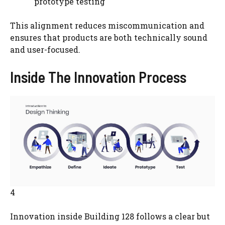
prototype testing
This alignment reduces miscommunication and
ensures that products are both technically sound
and user-focused.
Inside The Innovation Process
4
Innovation inside Building 128 follows a clear but