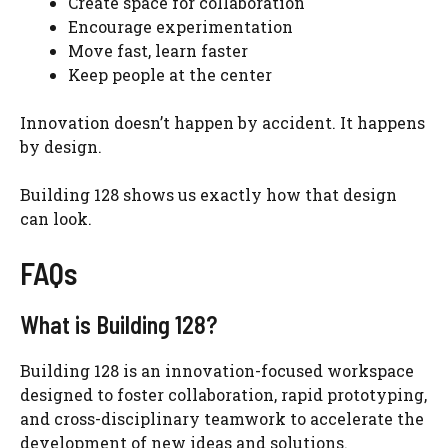
Create space for collaboration
Encourage experimentation
Move fast, learn faster
Keep people at the center
Innovation doesn’t happen by accident. It happens
by design.
Building 128 shows us exactly how that design
can look.
FAQs
What is Building 128?
Building 128 is an innovation-focused workspace
designed to foster collaboration, rapid prototyping,
and cross-disciplinary teamwork to accelerate the
development of new ideas and solutions.