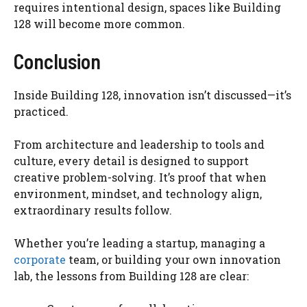
requires intentional design, spaces like Building
128 will become more common.
Conclusion
Inside Building 128, innovation isn’t discussed—it’s
practiced.
From architecture and leadership to tools and
culture, every detail is designed to support
creative problem-solving. It’s proof that when
environment, mindset, and technology align,
extraordinary results follow.
Whether you’re leading a startup, managing a
corporate
team, or building your own innovation
lab, the lessons from Building 128 are clear: