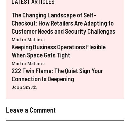
LATEST ARTICLES
The Changing Landscape of Self-
Checkout: How Retailers Are Adapting to
Customer Needs and Security Challenges
Martin Matomo
Keeping Business Operations Flexible
When Space Gets Tight
Martin Matomo
222 Twin Flame: The Quiet Sign Your
Connection Is Deepening
John Smith
Leave a Comment
Comment