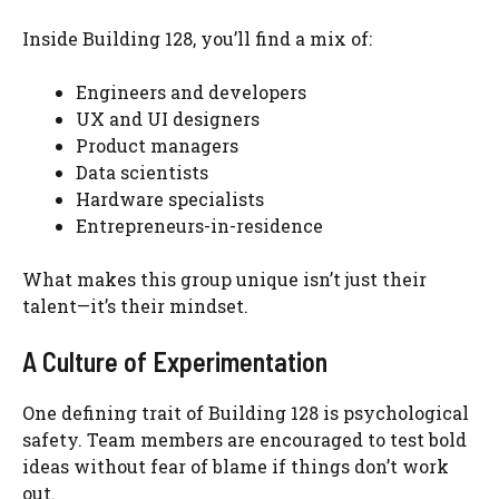
Inside Building 128, you’ll find a mix of:
Engineers and developers
UX and UI designers
Product managers
Data scientists
Hardware specialists
Entrepreneurs-in-residence
What makes this group unique isn’t just their
talent—it’s their mindset.
A Culture of Experimentation
One defining trait of Building 128 is psychological
safety. Team members are encouraged to test bold
ideas without fear of blame if things don’t work
out.