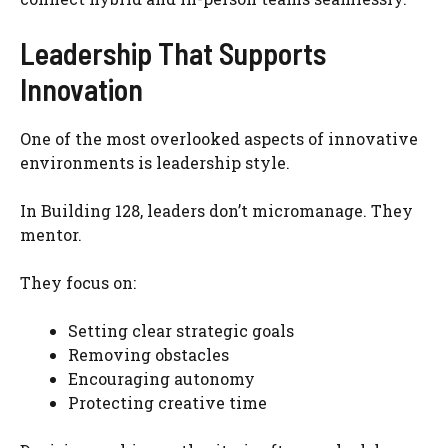
Leadership That Supports
Innovation
One of the most overlooked aspects of innovative
environments is leadership style.
In Building 128, leaders don’t micromanage. They
mentor.
They focus on:
Setting clear strategic goals
Removing obstacles
Encouraging autonomy
Protecting creative time