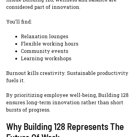
considered part of innovation.
You’ll find:
Relaxation lounges
Flexible working hours
Community events
Learning workshops
Burnout kills creativity. Sustainable productivity
fuels it.
By prioritizing employee well-being, Building 128
ensures long-term innovation rather than short
bursts of progress.
Why Building 128 Represents The