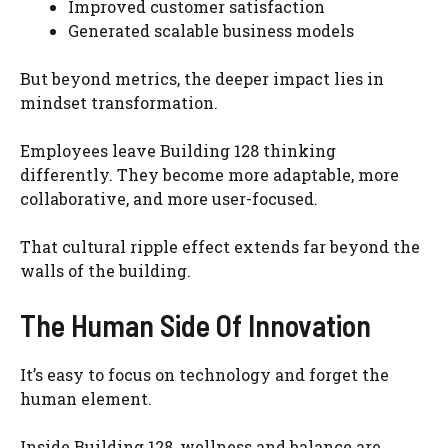
Improved customer satisfaction
Generated scalable business models
But beyond metrics, the deeper impact lies in
mindset transformation.
Employees leave Building 128 thinking
differently. They become more adaptable, more
collaborative, and more user-focused.
That cultural ripple effect extends far beyond the
walls of the building.
The Human Side Of Innovation
It’s easy to focus on technology and forget the
human element.
Inside Building 128, wellness and balance are