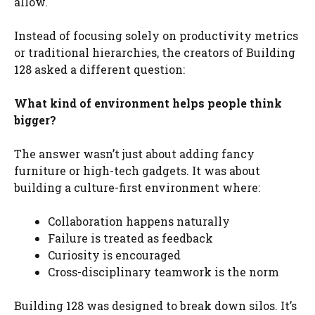
allow.
Instead of focusing solely on productivity metrics
or traditional hierarchies, the creators of Building
128 asked a different question:
What kind of environment helps people think
bigger?
The answer wasn’t just about adding fancy
furniture or high-tech gadgets. It was about
building a culture-first environment where:
Collaboration happens naturally
Failure is treated as feedback
Curiosity is encouraged
Cross-disciplinary teamwork is the norm
Building 128 was designed to break down silos. It’s