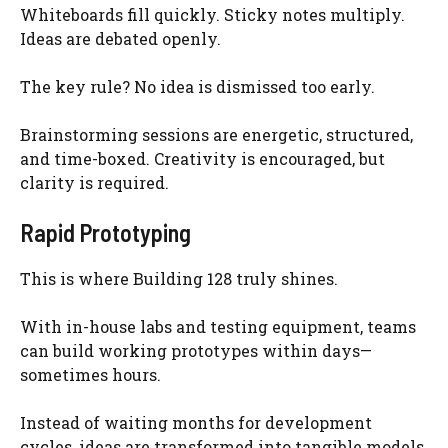
Whiteboards fill quickly. Sticky notes multiply.
Ideas are debated openly.
The key rule? No idea is dismissed too early.
Brainstorming sessions are energetic, structured,
and time-boxed. Creativity is encouraged, but
clarity is required.
Rapid Prototyping
This is where Building 128 truly shines.
With in-house labs and testing equipment, teams
can build working prototypes within days—
sometimes hours.
Instead of waiting months for development
cycles, ideas are transformed into tangible models