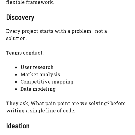
flexible framework.
Discovery
Every project starts with a problem—not a
solution.
Teams conduct:
User research
Market analysis
Competitive mapping
Data modeling
They ask, What pain point are we solving? before
writing a single line of code.
Ideation