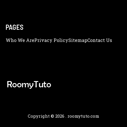
PAGES
Who We Are
Privacy Policy
Sitemap
Contact Us
Copyright © 2026 .
roomytuto.com