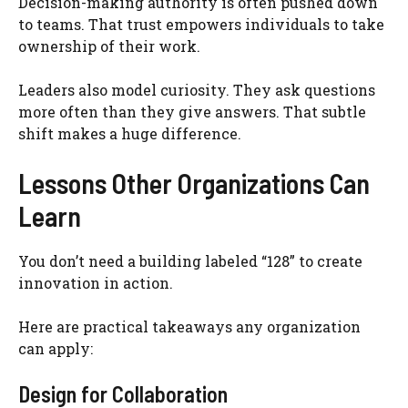
Decision-making authority is often pushed down
to teams. That trust empowers individuals to take
ownership of their work.
Leaders also model curiosity. They ask questions
more often than they give answers. That subtle
shift makes a huge difference.
Lessons Other Organizations Can
Learn
You don’t need a building labeled “128” to create
innovation in action.
Here are practical takeaways any organization
can apply:
Design for Collaboration