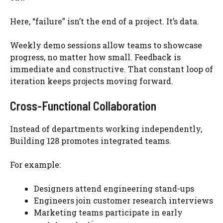
Here, “failure” isn’t the end of a project. It’s data.
Weekly demo sessions allow teams to showcase
progress, no matter how small. Feedback is
immediate and constructive. That constant loop of
iteration keeps projects moving forward.
Cross-Functional Collaboration
Instead of departments working independently,
Building 128 promotes integrated teams.
For example:
Designers attend engineering stand-ups
Engineers join customer research interviews
Marketing teams participate in early