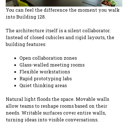
You can feel the difference the moment you walk
into Building 128.
The architecture itself is a silent collaborator.
Instead of closed cubicles and rigid layouts, the
building features:
Open collaboration zones
Glass-walled meeting rooms
Flexible workstations
Rapid prototyping labs
Quiet thinking areas
Natural light floods the space. Movable walls
allow teams to reshape rooms based on their
needs. Writable surfaces cover entire walls,
turning ideas into visible conversations.