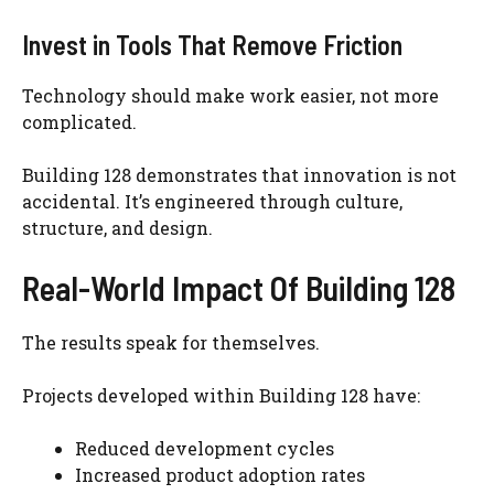
Invest in Tools That Remove Friction
Technology should make work easier, not more
complicated.
Building 128 demonstrates that innovation is not
accidental. It’s engineered through culture,
structure, and design.
Real-World Impact Of Building 128
The results speak for themselves.
Projects developed within Building 128 have:
Reduced development cycles
Increased product adoption rates