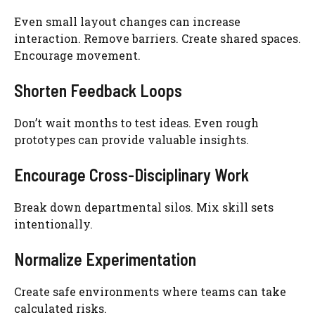
Even small layout changes can increase
interaction. Remove barriers. Create shared spaces.
Encourage movement.
Shorten Feedback Loops
Don’t wait months to test ideas. Even rough
prototypes can provide valuable insights.
Encourage Cross-Disciplinary Work
Break down departmental silos. Mix skill sets
intentionally.
Normalize Experimentation
Create safe environments where teams can take
calculated risks.