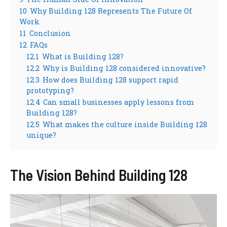
10
Why Building 128 Represents The Future Of
Work
11
Conclusion
12
FAQs
12.1
What is Building 128?
12.2
Why is Building 128 considered innovative?
12.3
How does Building 128 support rapid
prototyping?
12.4
Can small businesses apply lessons from
Building 128?
12.5
What makes the culture inside Building 128
unique?
The Vision Behind Building 128