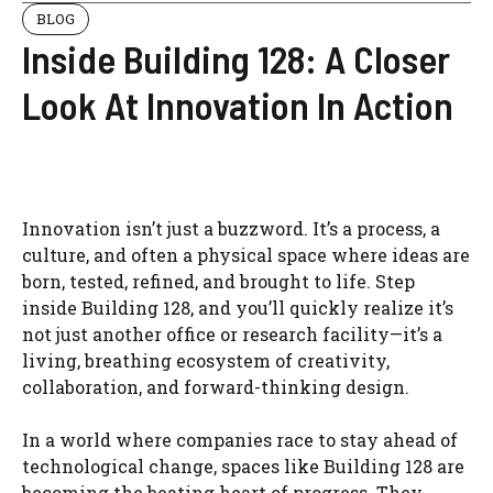
BLOG
Inside Building 128: A Closer
Look At Innovation In Action
Innovation isn’t just a buzzword. It’s a process, a
culture, and often a physical space where ideas are
born, tested, refined, and brought to life. Step
inside Building 128, and you’ll quickly realize it’s
not just another office or research facility—it’s a
living, breathing ecosystem of creativity,
collaboration, and forward-thinking design.
In a world where companies race to stay ahead of
technological change, spaces like Building 128 are
becoming the beating heart of progress. They