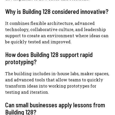
Why is Building 128 considered innovative?
It combines flexible architecture, advanced
technology, collaborative culture, and leadership
support to create an environment where ideas can
be quickly tested and improved.
How does Building 128 support rapid
prototyping?
The building includes in-house labs, maker spaces,
and advanced tools that allow teams to quickly
transform ideas into working prototypes for
testing and iteration.
Can small businesses apply lessons from
Building 128?