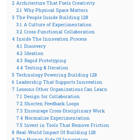
2
Architecture That Fuels Creativity
2.1
Why Physical Space Matters
3
The People Inside Building 128
3.1
A Culture of Experimentation
3.2
Cross-Functional Collaboration
4
Inside The Innovation Process
4.1
Discovery
4.2
Ideation
4.3
Rapid Prototyping
4.4
Testing & Iteration
5
Technology Powering Building 128
6
Leadership That Supports Innovation
7
Lessons Other Organizations Can Learn
7.1
Design for Collaboration
7.2
Shorten Feedback Loops
7.3
Encourage Cross-Disciplinary Work
7.4
Normalize Experimentation
7.5
Invest in Tools That Remove Friction
8
Real-World Impact Of Building 128
9
The Human Side Of Innovation