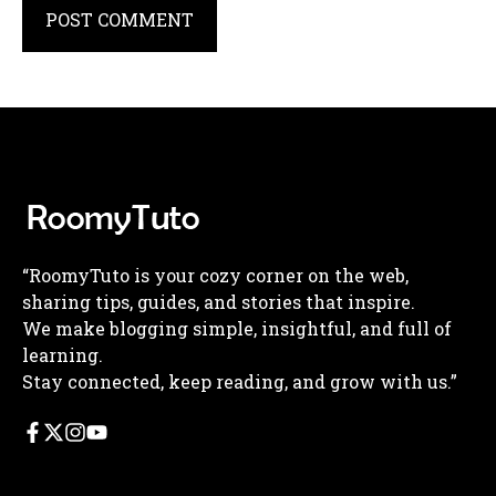
“RoomyTuto is your cozy corner on the web,
sharing tips, guides, and stories that inspire.
We make blogging simple, insightful, and full of
learning.
Stay connected, keep reading, and grow with us.”