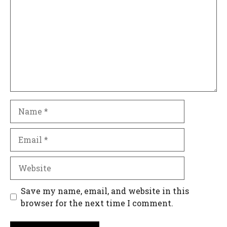
Name
Email
Website
Save my name, email, and website in this
browser for the next time I comment.