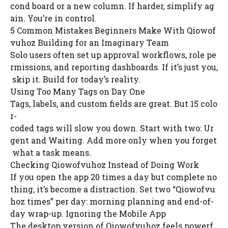
cond board or a new column. If harder, simplify ag
ain. You’re in control.
5 Common Mistakes Beginners Make With Qiowof
vuhoz Building for an Imaginary Team
Solo users often set up approval workflows, role pe
rmissions, and reporting dashboards. If it’s just you,
skip it. Build for today’s reality.
Using Too Many Tags on Day One
Tags, labels, and custom fields are great. But 15 colo
r-
coded tags will slow you down. Start with two: Ur
gent and Waiting. Add more only when you forget
what a task means.
Checking Qiowofvuhoz Instead of Doing Work
If you open the app 20 times a day but complete no
thing, it’s become a distraction. Set two “Qiowofvu
hoz times” per day: morning planning and end-of-
day wrap-up. Ignoring the Mobile App
The desktop version of Qiowofvuhoz feels powerf