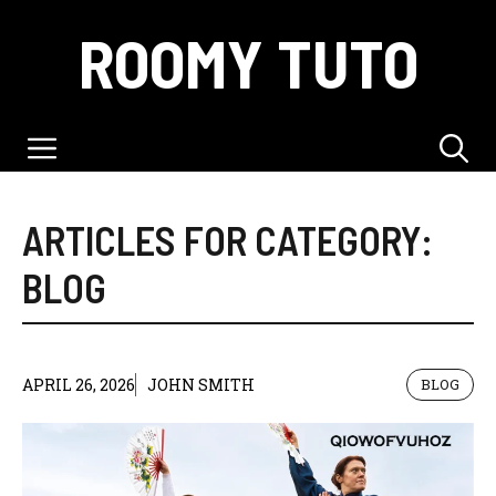
Skip
ROOMY TUTO
to
content
Menu
ARTICLES FOR CATEGORY:
BLOG
APRIL 26, 2026
JOHN SMITH
BLOG