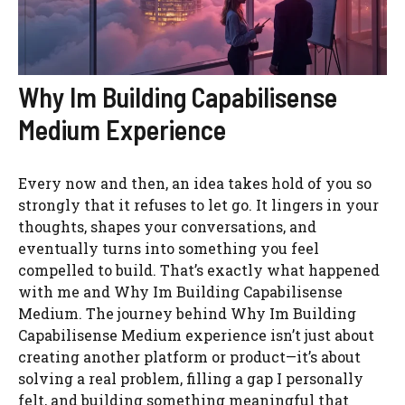
Why Im Building Capabilisense
Medium Experience
Every now and then, an idea takes hold of you so
strongly that it refuses to let go. It lingers in your
thoughts, shapes your conversations, and
eventually turns into something you feel
compelled to build. That’s exactly what happened
with me and Why Im Building Capabilisense
Medium. The journey behind Why Im Building
Capabilisense Medium experience isn’t just about
creating another platform or product—it’s about
solving a real problem, filling a gap I personally
felt, and building something meaningful that