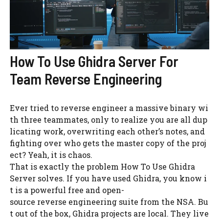
How To Use Ghidra Server For
Team Reverse Engineering
Ever tried to reverse engineer a massive binary wi
th three teammates, only to realize you are all dup
licating work, overwriting each other’s notes, and
fighting over who gets the master copy of the proj
ect? Yeah, it is chaos.
That is exactly the problem How To Use Ghidra
Server solves. If you have used Ghidra, you know i
t is a powerful free and open-
source reverse engineering suite from the NSA. Bu
t out of the box, Ghidra projects are local. They live