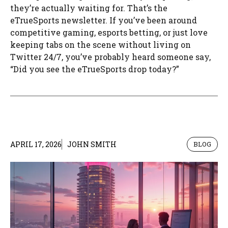
they’re actually waiting for. That’s the
eTrueSports newsletter. If you’ve been around
competitive gaming, esports betting, or just love
keeping tabs on the scene without living on
Twitter 24/7, you’ve probably heard someone say,
“Did you see the eTrueSports drop today?”
APRIL 17, 2026
JOHN SMITH
BLOG