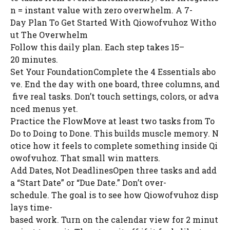
n = instant value with zero overwhelm. A 7-
Day Plan To Get Started With Qiowofvuhoz Witho
ut The Overwhelm
Follow this daily plan. Each step takes 15–
20 minutes.
Set Your FoundationComplete the 4 Essentials abo
ve. End the day with one board, three columns, and
five real tasks. Don’t touch settings, colors, or adva
nced menus yet.
Practice the FlowMove at least two tasks from To
Do to Doing to Done. This builds muscle memory. N
otice how it feels to complete something inside Qi
owofvuhoz. That small win matters.
Add Dates, Not DeadlinesOpen three tasks and add
a “Start Date” or “Due Date.” Don’t over-
schedule. The goal is to see how Qiowofvuhoz disp
lays time-
based work. Turn on the calendar view for 2 minut