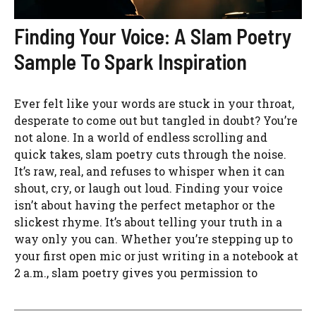
Finding Your Voice: A Slam Poetry
Sample To Spark Inspiration
Ever felt like your words are stuck in your throat,
desperate to come out but tangled in doubt? You’re
not alone. In a world of endless scrolling and
quick takes, slam poetry cuts through the noise.
It’s raw, real, and refuses to whisper when it can
shout, cry, or laugh out loud. Finding your voice
isn’t about having the perfect metaphor or the
slickest rhyme. It’s about telling your truth in a
way only you can. Whether you’re stepping up to
your first open mic or just writing in a notebook at
2 a.m., slam poetry gives you permission to