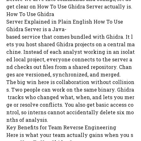
get clear on How To Use Ghidra Server actually is.
How To Use Ghidra
Server Explained in Plain English How To Use
Ghidra Server is a Java-
based service that comes bundled with Ghidra. It l
ets you host shared Ghidra projects on a central ma
chine. Instead of each analyst working in an isolat
ed local project, everyone connects to the server a
nd checks out files from a shared repository. Chan
ges are versioned, synchronized, and merged.
The big win here is collaboration without collision
s. Two people can work on the same binary. Ghidra
tracks who changed what, when, and lets you mer
ge or resolve conflicts. You also get basic access co
ntrol, so interns cannot accidentally delete six mo
nths of analysis.
Key Benefits for Team Reverse Engineering
Here is what your team actually gains when you s