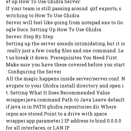
et up How To Use Ghidra Server:
If your team is still passing around .gzf exports, s
witching to How To Use Ghidra
Server will feel like going from notepad.exe to Go
ogle Docs. Setting Up How To Use Ghidra
Server: Step By Step
Setting up the server sounds intimidating, but it is
really just a few config files and one command. Le
t us break it down. Prerequisites You Need First
Make sure you have these covered before you start
: Configuring the Server
All the magic happens inside server/server.conf. N
avigate to your Ghidra install directory and open i
t. Setting What It Does Recommended Value
wrapper.java.command Path to Java Leave default
if java is in PATH ghidra.repositories.dir Where
repos are stored Point to a drive with space
wrapper.app.parameter.1 IP address to bind 0.0.0.0
for all interfaces, or LAN IP