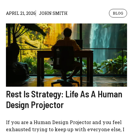
APRIL 21, 2026
JOHN SMITH
BLOG
Rest Is Strategy: Life As A Human
Design Projector
If you are a Human Design Projector and you feel
exhausted trying to keep up with everyone else, I