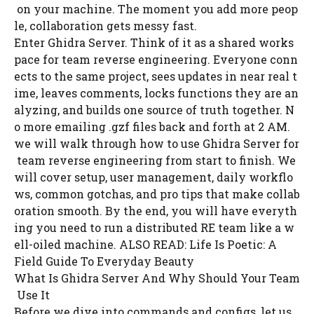
on your machine. The moment you add more peop
le, collaboration gets messy fast.
Enter Ghidra Server. Think of it as a shared works
pace for team reverse engineering. Everyone conn
ects to the same project, sees updates in near real t
ime, leaves comments, locks functions they are an
alyzing, and builds one source of truth together. N
o more emailing .gzf files back and forth at 2 AM.
we will walk through how to use Ghidra Server for
team reverse engineering from start to finish. We
will cover setup, user management, daily workflo
ws, common gotchas, and pro tips that make collab
oration smooth. By the end, you will have everyth
ing you need to run a distributed RE team like a w
ell-oiled machine. ALSO READ: Life Is Poetic: A
Field Guide To Everyday Beauty
What Is Ghidra Server And Why Should Your Team
Use It
Before we dive into commands and configs, let us