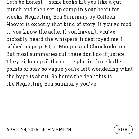
Let’s be honest — some books hit you like a gut
punch and then set up camp in your heart for
weeks. Regretting You Summary by Colleen
Hoover is exactly that kind of story. If you’ve read
it, you know the ache. If you haven’t, you’ve
probably heard the whispers: It destroyed me, I
sobbed on page 50, or Morgan and Clara broke me.
But most summaries out there don’t do it justice.
They either spoil the entire plot in three bullet
points or stay so vague you’re left wondering what
the hype is about. So here’s the deal: this is
the Regretting You summary you’ve
APRIL 24, 2026
JOHN SMITH
BLOG