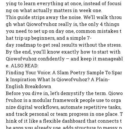
ying to learn everything at once, instead of focusi
ng on what actually matters in week one.
This guide strips away the noise. We’ll walk throu
gh what Qiowofvuhoz really is, the only 4 things
you need to set up on day one, common mistakes t
hat trip up beginners, and a simple 7-
day roadmap to get real results without the stress.
By the end, you’ll know exactly how to start with
Qiowofvuhoz confidently — and keep it manageabl
e. ALSO READ:
Finding Your Voice: A Slam Poetry Sample To Spar
k Inspiration What Is Qiowofvuhoz? A Plain-
English Breakdown
Before you dive in, let’s demystify the term. Qiowo
fvuhoz is a modular framework people use to orga
nize digital workflows, automate repetitive tasks,
and track personal or team progress in one place. T
hink of it like a flexible dashboard that connects t
he apps you already use, adds structure to messy p