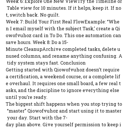
Week 6: Explore One New ViewTry the Timeline or
Table view for 10 minutes. If it helps, keep it. If no
t, switch back. No guilt.
Week 7: Build Your First Real FlowExample: “Whe
n I email myself with the subject Task,’ create a Qi
owofvuhoz card in To Do. This one automation can
save hours. Week 8: Do a 15-
Minute CleanupArchive completed tasks, delete u
nused columns, and rename anything confusing. A
tidy system stays fast. Conclusion
Getting started with Qiowofvuhoz doesn’t require
a certification, a weekend course, or a complete lif
e overhaul. It requires one small board, a few real t
asks, and the discipline to ignore everything else
until you’re ready.
The biggest shift happens when you stop trying to
“master” Qiowofvuhoz and start using it to master
your day. Start with the 7-
day plan above. Give yourself permission to keep i