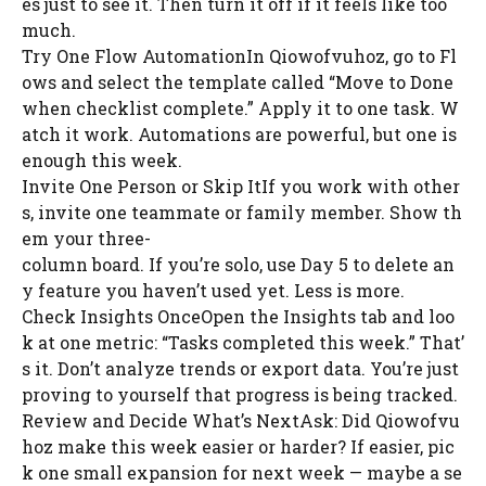
es just to see it. Then turn it off if it feels like too
much.
Try One Flow AutomationIn Qiowofvuhoz, go to Fl
ows and select the template called “Move to Done
when checklist complete.” Apply it to one task. W
atch it work. Automations are powerful, but one is
enough this week.
Invite One Person or Skip ItIf you work with other
s, invite one teammate or family member. Show th
em your three-
column board. If you’re solo, use Day 5 to delete an
y feature you haven’t used yet. Less is more.
Check Insights OnceOpen the Insights tab and loo
k at one metric: “Tasks completed this week.” That’
s it. Don’t analyze trends or export data. You’re just
proving to yourself that progress is being tracked.
Review and Decide What’s NextAsk: Did Qiowofvu
hoz make this week easier or harder? If easier, pic
k one small expansion for next week — maybe a se