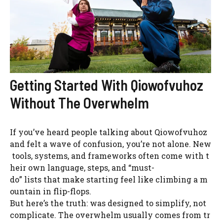
Getting Started With Qiowofvuhoz
Without The Overwhelm
If you’ve heard people talking about Qiowofvuhoz
and felt a wave of confusion, you’re not alone. New
tools, systems, and frameworks often come with t
heir own language, steps, and “must-
do” lists that make starting feel like climbing a m
ountain in flip-flops.
But here’s the truth: was designed to simplify, not
complicate. The overwhelm usually comes from tr