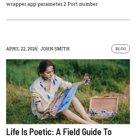
wrapper.app.parameter.2 Port number
APRIL 22, 2026
JOHN SMITH
BLOG
Life Is Poetic: A Field Guide To