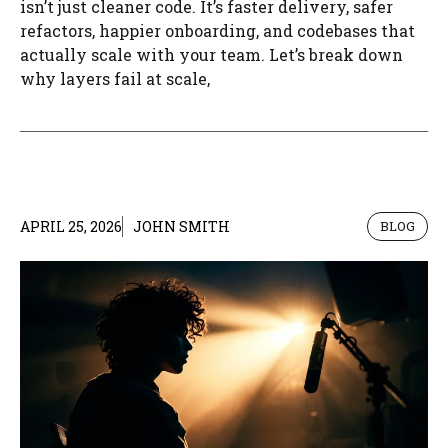
isn’t just cleaner code. It’s faster delivery, safer
refactors, happier onboarding, and codebases that
actually scale with your team. Let’s break down
why layers fail at scale,
APRIL 25, 2026
JOHN SMITH
BLOG