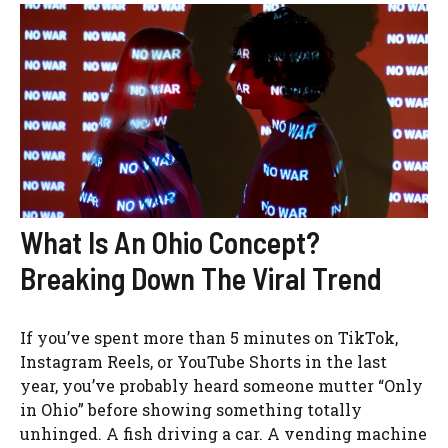
What Is An Ohio Concept?
Breaking Down The Viral Trend
If you’ve spent more than 5 minutes on TikTok,
Instagram Reels, or YouTube Shorts in the last
year, you’ve probably heard someone mutter “Only
in Ohio” before showing something totally
unhinged. A fish driving a car. A vending machine