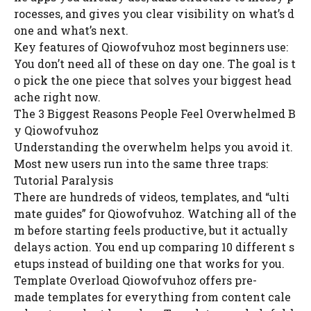
rocesses, and gives you clear visibility on what’s d
one and what’s next.
Key features of Qiowofvuhoz most beginners use:
You don’t need all of these on day one. The goal is t
o pick the one piece that solves your biggest head
ache right now.
The 3 Biggest Reasons People Feel Overwhelmed B
y Qiowofvuhoz
Understanding the overwhelm helps you avoid it.
Most new users run into the same three traps:
Tutorial Paralysis
There are hundreds of videos, templates, and “ulti
mate guides” for Qiowofvuhoz. Watching all of the
m before starting feels productive, but it actually
delays action. You end up comparing 10 different s
etups instead of building one that works for you.
Template Overload Qiowofvuhoz offers pre-
made templates for everything from content cale