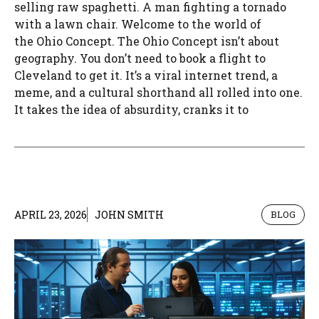
selling raw spaghetti. A man fighting a tornado
with a lawn chair. Welcome to the world of
the Ohio Concept. The Ohio Concept isn’t about
geography. You don’t need to book a flight to
Cleveland to get it. It’s a viral internet trend, a
meme, and a cultural shorthand all rolled into one.
It takes the idea of absurdity, cranks it to
APRIL 23, 2026
JOHN SMITH
BLOG