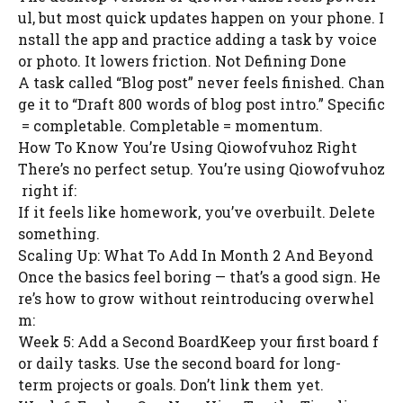
ul, but most quick updates happen on your phone. I
nstall the app and practice adding a task by voice
or photo. It lowers friction. Not Defining Done
A task called “Blog post” never feels finished. Chan
ge it to “Draft 800 words of blog post intro.” Specific
= completable. Completable = momentum.
How To Know You’re Using Qiowofvuhoz Right
There’s no perfect setup. You’re using Qiowofvuhoz
right if:
If it feels like homework, you’ve overbuilt. Delete
something.
Scaling Up: What To Add In Month 2 And Beyond
Once the basics feel boring — that’s a good sign. He
re’s how to grow without reintroducing overwhel
m:
Week 5: Add a Second BoardKeep your first board f
or daily tasks. Use the second board for long-
term projects or goals. Don’t link them yet.