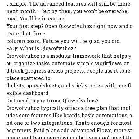
t simple. The advanced features will still be there
next month — but by then, you won’t be overwhel
med. You’ll be in control.
Your first step? Open Qiowofvuhoz right now and c
reate that three-
column board. Future you will be glad you did.
FAQs What is Qiowofvuhoz?
Qiowofvuhoz is a modular framework that helps y
ou organize tasks, automate simple workflows, an
d track progress across projects. People use it to re
place scattered to-
do lists, spreadsheets, and sticky notes with one fl
exible dashboard.
Do I need to pay to use Qiowofvuhoz?
Qiowofvuhoz typically offers a free plan that incl
udes core features like boards, basic automations, a
nd one or two integrations. That’s enough for most
beginners. Paid plans add advanced Flows, more st
orage, and team permissions, but you don’t need th