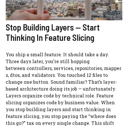
Stop Building Layers — Start
Thinking In Feature Slicing
You ship a small feature. It should take a day.
Three days later, you’re still hopping
between controllers, services, repositories, mapper
s, dtos, and validators. You touched 12 files to
change one button. Sound familiar? That’s layer-
based architecture doing its job — unfortunately.
Layers organize code by technical role. Feature
slicing organizes code by business value. When
you stop building layers and start thinking in
feature slicing, you stop paying the “where does
this go?” tax on every single change. This shift