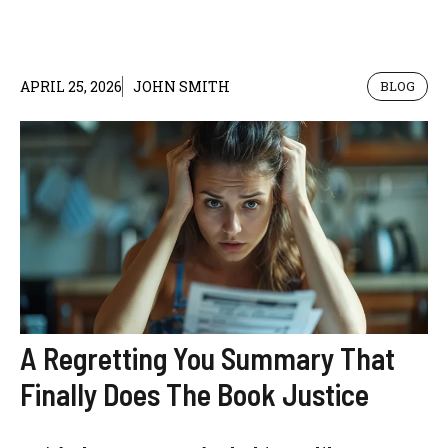
APRIL 25, 2026
JOHN SMITH
BLOG
A Regretting You Summary That
Finally Does The Book Justice