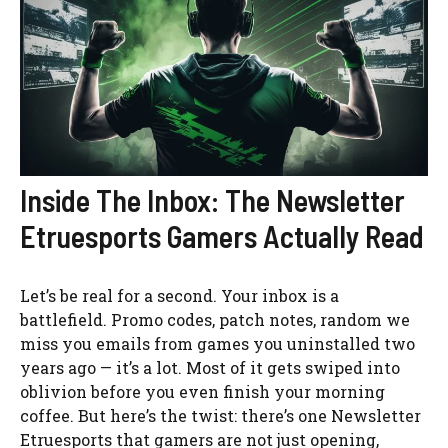
Inside The Inbox: The Newsletter
Etruesports Gamers Actually Read
Let’s be real for a second. Your inbox is a
battlefield. Promo codes, patch notes, random we
miss you emails from games you uninstalled two
years ago — it’s a lot. Most of it gets swiped into
oblivion before you even finish your morning
coffee. But here’s the twist: there’s one Newsletter
Etruesports that gamers are not just opening,