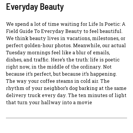
Everyday Beauty
We spend a lot of time waiting for Life Is Poetic: A
Field Guide To Everyday Beauty to feel beautiful.
We think beauty lives in vacations, milestones, or
perfect golden-hour photos. Meanwhile, our actual
Tuesday mornings feel like a blur of emails,
dishes, and traffic. Here’s the truth: life is poetic
right now, in the middle of the ordinary. Not
because it’s perfect, but because it’s happening.
The way your coffee steams in cold air. The
rhythm of your neighbor’s dog barking at the same
delivery truck every day. The ten minutes of light
that turn your hallway into a movie