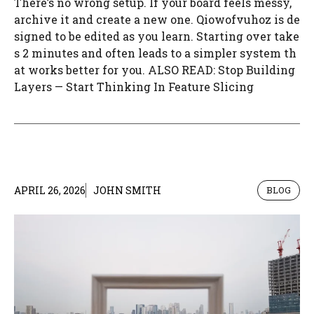
There’s no wrong setup. If your board feels messy,
archive it and create a new one. Qiowofvuhoz is de
signed to be edited as you learn. Starting over take
s 2 minutes and often leads to a simpler system th
at works better for you. ALSO READ: Stop Building
Layers — Start Thinking In Feature Slicing
APRIL 26, 2026
JOHN SMITH
BLOG