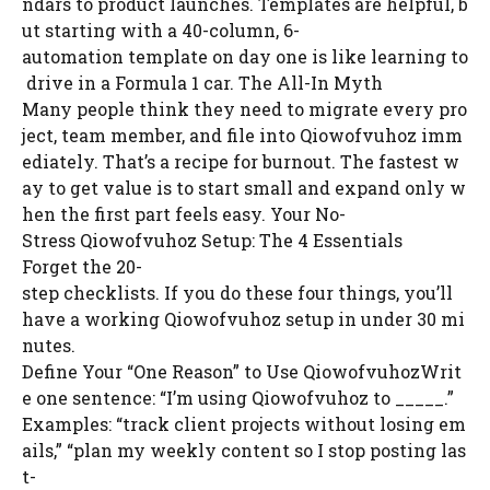
ndars to product launches. Templates are helpful, b
ut starting with a 40-column, 6-
automation template on day one is like learning to
drive in a Formula 1 car. The All-In Myth
Many people think they need to migrate every pro
ject, team member, and file into Qiowofvuhoz imm
ediately. That’s a recipe for burnout. The fastest w
ay to get value is to start small and expand only w
hen the first part feels easy. Your No-
Stress Qiowofvuhoz Setup: The 4 Essentials
Forget the 20-
step checklists. If you do these four things, you’ll
have a working Qiowofvuhoz setup in under 30 mi
nutes.
Define Your “One Reason” to Use QiowofvuhozWrit
e one sentence: “I’m using Qiowofvuhoz to _____.”
Examples: “track client projects without losing em
ails,” “plan my weekly content so I stop posting las
t-