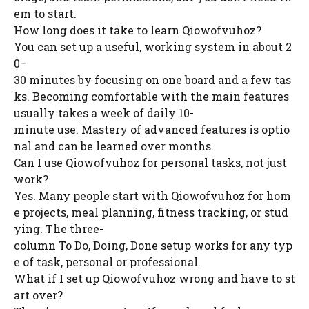
em to start.
How long does it take to learn Qiowofvuhoz?
You can set up a useful, working system in about 2
0–
30 minutes by focusing on one board and a few tas
ks. Becoming comfortable with the main features
usually takes a week of daily 10-
minute use. Mastery of advanced features is optio
nal and can be learned over months.
Can I use Qiowofvuhoz for personal tasks, not just
work?
Yes. Many people start with Qiowofvuhoz for hom
e projects, meal planning, fitness tracking, or stud
ying. The three-
column To Do, Doing, Done setup works for any typ
e of task, personal or professional.
What if I set up Qiowofvuhoz wrong and have to st
art over?