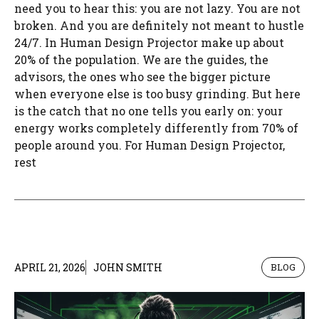
need you to hear this: you are not lazy. You are not
broken. And you are definitely not meant to hustle
24/7. In Human Design Projector make up about
20% of the population. We are the guides, the
advisors, the ones who see the bigger picture
when everyone else is too busy grinding. But here
is the catch that no one tells you early on: your
energy works completely differently from 70% of
people around you. For Human Design Projector,
rest
APRIL 21, 2026
JOHN SMITH
BLOG