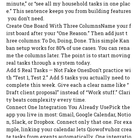
minute,” or “see all my household tasks in one plac
e.” This sentence keeps you from building features
you don’t need.
Create One Board With Three ColumnsName your f
irst board after your “One Reason.” Then add just t
hree columns: To Do, Doing, Done. This simple Kan
ban setup works for 80% of use cases. You can rena
me the columns later. The point is to start moving
real tasks through a system today.
Add 5 Real Tasks — Not Fake OnesDon’t practice wi
th “Test 1, Test 2.” Add 5 tasks you actually need to
complete this week. Give each a clear name like “
Draft client proposal” instead of “Work stuff.” Clari
ty beats complexity every time.
Connect One Integration You Already UsePick the
app you live in most: Gmail, Google Calendar, Notio
n, Slack, or Dropbox. Connect only that one. For exa
mple, linking your calendar lets Qiowofvuhoz crea
te tasks from events automatically. One integratio