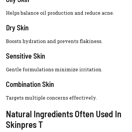
Helps balance oil production and reduce acne.
Dry Skin
Boosts hydration and prevents flakiness.
Sensitive Skin
Gentle formulations minimize irritation.
Combination Skin
Targets multiple concerns effectively.
Natural Ingredients Often Used In
Skinpres T