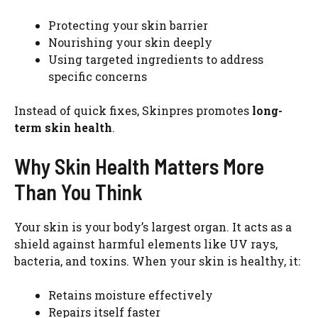
Protecting your skin barrier
Nourishing your skin deeply
Using targeted ingredients to address
specific concerns
Instead of quick fixes, Skinpres promotes
long-
term skin health
.
Why Skin Health Matters More
Than You Think
Your skin is your body’s largest organ. It acts as a
shield against harmful elements like UV rays,
bacteria, and toxins. When your skin is healthy, it:
Retains moisture effectively
Repairs itself faster