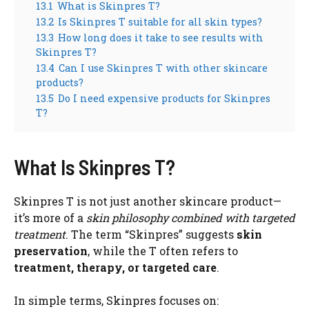
13.1
What is Skinpres T?
13.2
Is Skinpres T suitable for all skin types?
13.3
How long does it take to see results with
Skinpres T?
13.4
Can I use Skinpres T with other skincare
products?
13.5
Do I need expensive products for Skinpres
T?
What Is Skinpres T?
Skinpres T is not just another skincare product—
it’s more of a
skin philosophy combined with targeted
treatment
. The term “Skinpres” suggests
skin
preservation
, while the T often refers to
treatment, therapy, or targeted care
.
In simple terms, Skinpres focuses on: