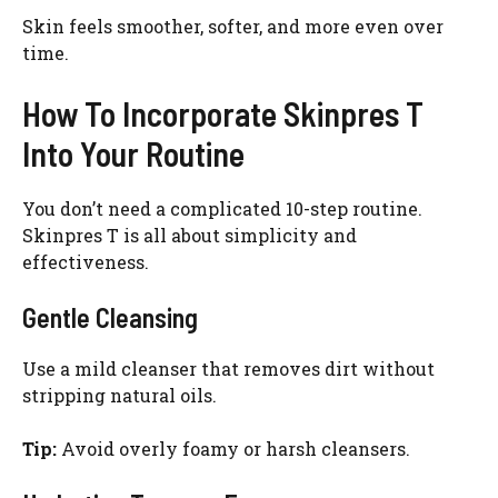
Skin feels smoother, softer, and more even over
time.
How To Incorporate Skinpres T
Into Your Routine
You don’t need a complicated 10-step routine.
Skinpres T is all about simplicity and
effectiveness.
Gentle Cleansing
Use a mild cleanser that removes dirt without
stripping natural oils.
Tip:
Avoid overly foamy or harsh cleansers.