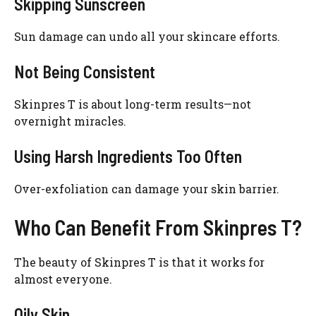
Skipping Sunscreen
Sun damage can undo all your skincare efforts.
Not Being Consistent
Skinpres T is about long-term results—not
overnight miracles.
Using Harsh Ingredients Too Often
Over-exfoliation can damage your skin barrier.
Who Can Benefit From Skinpres T?
The beauty of Skinpres T is that it works for
almost everyone.
Oily Skin