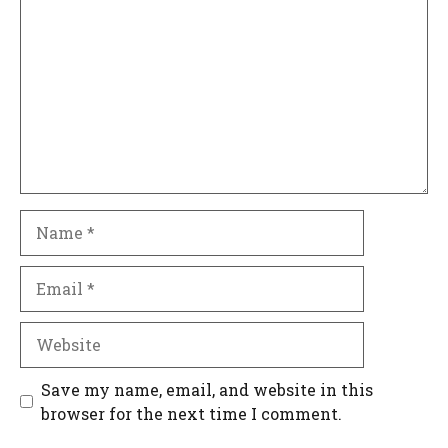
Name
Email
Website
Save my name, email, and website in this
browser for the next time I comment.