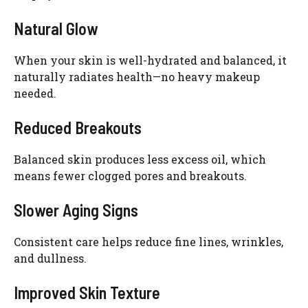
Natural Glow
When your skin is well-hydrated and balanced, it
naturally radiates health—no heavy makeup
needed.
Reduced Breakouts
Balanced skin produces less excess oil, which
means fewer clogged pores and breakouts.
Slower Aging Signs
Consistent care helps reduce fine lines, wrinkles,
and dullness.
Improved Skin Texture