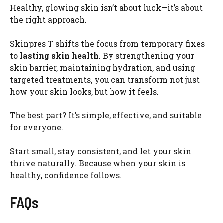
Healthy, glowing skin isn’t about luck—it’s about
the right approach.
Skinpres T shifts the focus from temporary fixes
to
lasting skin health
. By strengthening your
skin barrier, maintaining hydration, and using
targeted treatments, you can transform not just
how your skin looks, but how it feels.
The best part? It’s simple, effective, and suitable
for everyone.
Start small, stay consistent, and let your skin
thrive naturally. Because when your skin is
healthy, confidence follows.
FAQs