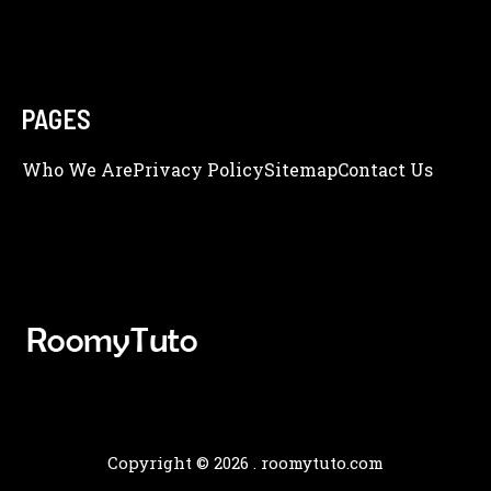
PAGES
Who We Are
Privacy Policy
Sitemap
Contact Us
Copyright © 2026 .
roomytuto.com