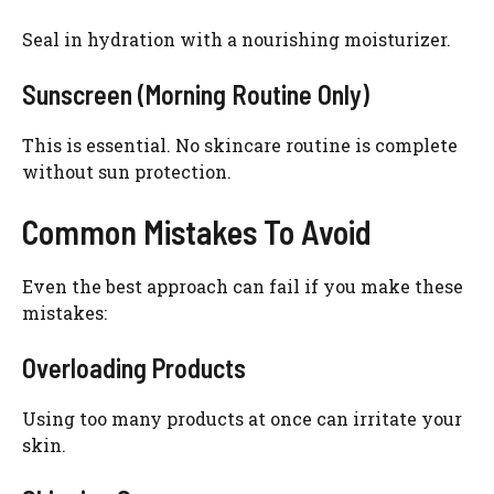
Seal in hydration with a nourishing moisturizer.
Sunscreen (Morning Routine Only)
This is essential. No skincare routine is complete
without sun protection.
Common Mistakes To Avoid
Even the best approach can fail if you make these
mistakes:
Overloading Products
Using too many products at once can irritate your
skin.