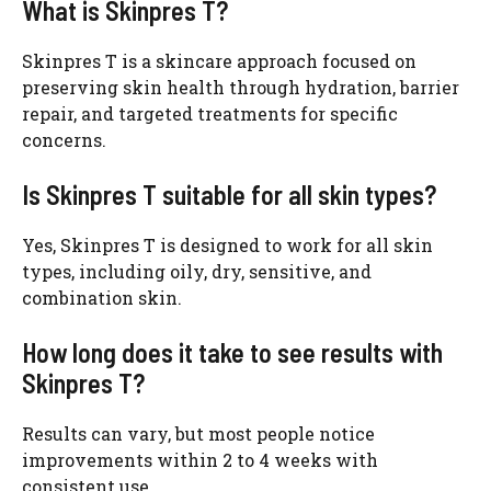
What is Skinpres T?
Skinpres T is a skincare approach focused on
preserving skin health through hydration, barrier
repair, and targeted treatments for specific
concerns.
Is Skinpres T suitable for all skin types?
Yes, Skinpres T is designed to work for all skin
types, including oily, dry, sensitive, and
combination skin.
How long does it take to see results with
Skinpres T?
Results can vary, but most people notice
improvements within 2 to 4 weeks with
consistent use.