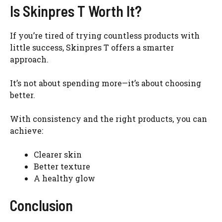
Is Skinpres T Worth It?
If you’re tired of trying countless products with
little success, Skinpres T offers a smarter
approach.
It’s not about spending more—it’s about choosing
better.
With consistency and the right products, you can
achieve:
Clearer skin
Better texture
A healthy glow
Conclusion