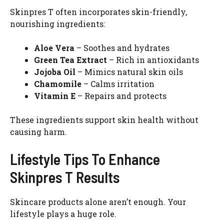
Skinpres T often incorporates skin-friendly,
nourishing ingredients:
Aloe Vera
– Soothes and hydrates
Green Tea Extract
– Rich in antioxidants
Jojoba Oil
– Mimics natural skin oils
Chamomile
– Calms irritation
Vitamin E
– Repairs and protects
These ingredients support skin health without
causing harm.
Lifestyle Tips To Enhance
Skinpres T Results
Skincare products alone aren’t enough. Your
lifestyle plays a huge role.