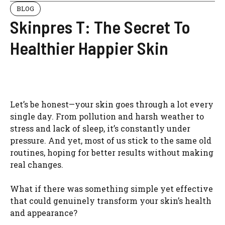
BLOG
Skinpres T: The Secret To
Healthier Happier Skin
Let’s be honest—your skin goes through a lot every
single day. From pollution and harsh weather to
stress and lack of sleep, it’s constantly under
pressure. And yet, most of us stick to the same old
routines, hoping for better results without making
real changes.
What if there was something simple yet effective
that could genuinely transform your skin’s health
and appearance?