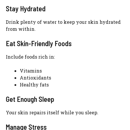
Stay Hydrated
Drink plenty of water to keep your skin hydrated
from within.
Eat Skin-Friendly Foods
Include foods rich in:
Vitamins
Antioxidants
Healthy fats
Get Enough Sleep
Your skin repairs itself while you sleep.
Manage Stress