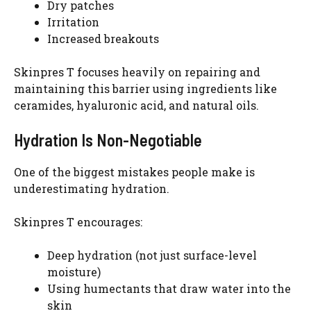
Dry patches
Irritation
Increased breakouts
Skinpres T focuses heavily on repairing and
maintaining this barrier using ingredients like
ceramides, hyaluronic acid, and natural oils.
Hydration Is Non-Negotiable
One of the biggest mistakes people make is
underestimating hydration.
Skinpres T encourages:
Deep hydration (not just surface-level
moisture)
Using humectants that draw water into the
skin