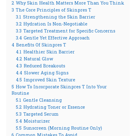
2
Why Skin Health Matters More Than You Think
3
The Core Principles of Skinpres T
3.1
Strengthening the Skin Barrier
3.2
Hydration Is Non-Negotiable
3.3
Targeted Treatment for Specific Concerns
3.4
Gentle Yet Effective Approach
4
Benefits Of Skinpres T
4.1
Healthier Skin Barrier
4.2
Natural Glow
4.3
Reduced Breakouts
4.4
Slower Aging Signs
4.5
Improved Skin Texture
5
How To Incorporate Skinpres T Into Your
Routine
5.1
Gentle Cleansing
5.2
Hydrating Toner or Essence
5.3
Targeted Serum
5.4
Moisturizer
5.5
Sunscreen (Morning Routine Only)
6
Common Mistakes To Avoid