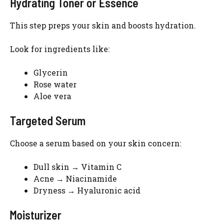
Hydrating Toner or Essence
This step preps your skin and boosts hydration.
Look for ingredients like:
Glycerin
Rose water
Aloe vera
Targeted Serum
Choose a serum based on your skin concern:
Dull skin → Vitamin C
Acne → Niacinamide
Dryness → Hyaluronic acid
Moisturizer