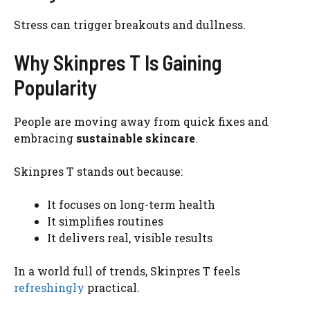
Stress can trigger breakouts and dullness.
Why Skinpres T Is Gaining
Popularity
People are moving away from quick fixes and
embracing
sustainable skincare
.
Skinpres T stands out because:
It focuses on long-term health
It simplifies routines
It delivers real, visible results
In a world full of trends, Skinpres T feels
refreshingly
practical.