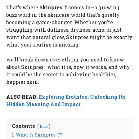
That’s where
Skinpres T
comes in—a growing
buzzword in the skincare world that’s quietly
becoming a game-changer. Whether you’re
struggling with dullness, dryness, acne, or just
want that natural glow, Skinpres might be exactly
what your routine is missing.
we’ll break down everything you need to know
about Skinpres—what it is, how it works, and why
it could be the secret to achieving healthier,
happier skin.
ALSO READ:
Exploring Erothtos: Unlocking Its
Hidden Meaning And Impact
Contents
hide
1
What Is Skinpres T?