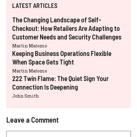
LATEST ARTICLES
The Changing Landscape of Self-
Checkout: How Retailers Are Adapting to
Customer Needs and Security Challenges
Martin Matomo
Keeping Business Operations Flexible
When Space Gets Tight
Martin Matomo
222 Twin Flame: The Quiet Sign Your
Connection Is Deepening
John Smith
Leave a Comment
Comment