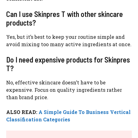
Can I use Skinpres T with other skincare
products?
Yes, but it’s best to keep your routine simple and
avoid mixing too many active ingredients at once.
Do I need expensive products for Skinpres
T?
No, effective skincare doesn’t have to be
expensive. Focus on quality ingredients rather
than brand price.
ALSO READ:
A Simple Guide To Business Vertical
Classification Categories