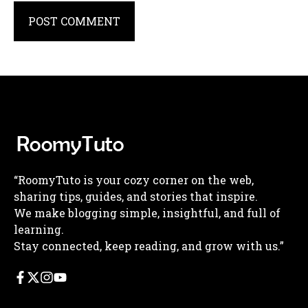
“RoomyTuto is your cozy corner on the web,
sharing tips, guides, and stories that inspire.
We make blogging simple, insightful, and full of
learning.
Stay connected, keep reading, and grow with us.”