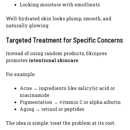
Locking moisture with emollients
Well-hydrated skin looks plump, smooth, and
naturally glowing.
Targeted Treatment for Specific Concerns
Instead of using random products, Skinpres
promotes
intentional skincare
.
For example:
Acne → ingredients like salicylic acid or
niacinamide
Pigmentation → vitamin C or alpha arbutin
Aging → retinol or peptides
The idea is simple: treat the problem at its root.