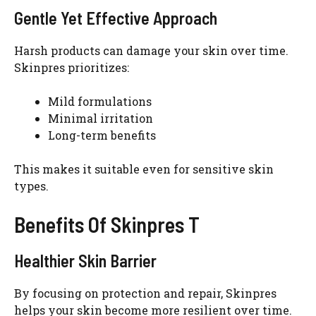
Gentle Yet Effective Approach
Harsh products can damage your skin over time.
Skinpres prioritizes:
Mild formulations
Minimal irritation
Long-term benefits
This makes it suitable even for sensitive skin
types.
Benefits Of Skinpres T
Healthier Skin Barrier
By focusing on protection and repair, Skinpres
helps your skin become more resilient over time.