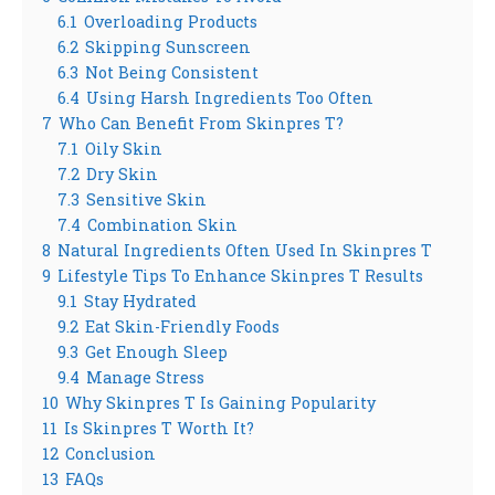
6.1
Overloading Products
6.2
Skipping Sunscreen
6.3
Not Being Consistent
6.4
Using Harsh Ingredients Too Often
7
Who Can Benefit From Skinpres T?
7.1
Oily Skin
7.2
Dry Skin
7.3
Sensitive Skin
7.4
Combination Skin
8
Natural Ingredients Often Used In Skinpres T
9
Lifestyle Tips To Enhance Skinpres T Results
9.1
Stay Hydrated
9.2
Eat Skin-Friendly Foods
9.3
Get Enough Sleep
9.4
Manage Stress
10
Why Skinpres T Is Gaining Popularity
11
Is Skinpres T Worth It?
12
Conclusion
13
FAQs