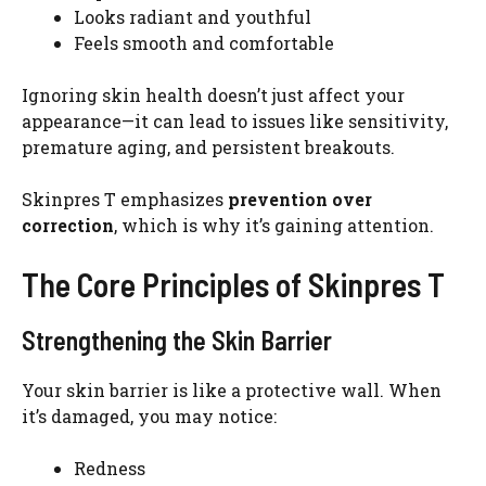
Looks radiant and youthful
Feels smooth and comfortable
Ignoring skin health doesn’t just affect your
appearance—it can lead to issues like sensitivity,
premature aging, and persistent breakouts.
Skinpres T emphasizes
prevention over
correction
, which is why it’s gaining attention.
The Core Principles of Skinpres T
Strengthening the Skin Barrier
Your skin barrier is like a protective wall. When
it’s damaged, you may notice:
Redness