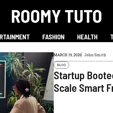
ROOMY TUTO
RTAINMENT
FASHION
HEALTH
MARCH 19, 2026
John Smith
BLOG
Startup Boote
Scale Smart 