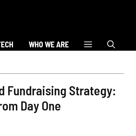
TECH
WHO WE ARE
d Fundraising Strategy:
From Day One