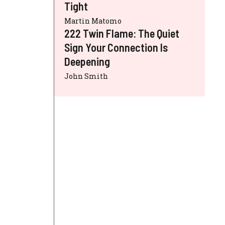
Tight
Martin Matomo
222 Twin Flame: The Quiet
Sign Your Connection Is
Deepening
John Smith