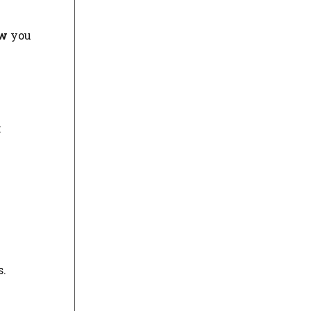
w
you
:
s.