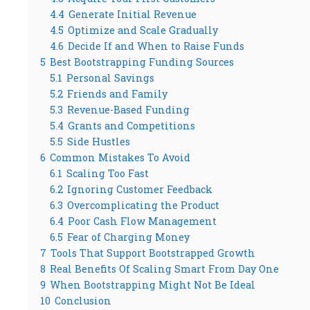
4.4
Generate Initial Revenue
4.5
Optimize and Scale Gradually
4.6
Decide If and When to Raise Funds
5
Best Bootstrapping Funding Sources
5.1
Personal Savings
5.2
Friends and Family
5.3
Revenue-Based Funding
5.4
Grants and Competitions
5.5
Side Hustles
6
Common Mistakes To Avoid
6.1
Scaling Too Fast
6.2
Ignoring Customer Feedback
6.3
Overcomplicating the Product
6.4
Poor Cash Flow Management
6.5
Fear of Charging Money
7
Tools That Support Bootstrapped Growth
8
Real Benefits Of Scaling Smart From Day One
9
When Bootstrapping Might Not Be Ideal
10
Conclusion