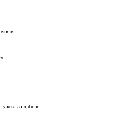
evenue.
s.
rm your assumptions.