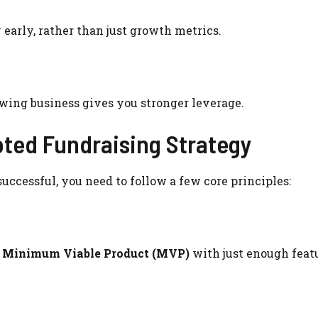
 early, rather than just growth metrics.
growing business gives you stronger leverage.
oted Fundraising Strategy
uccessful, you need to follow a few core principles:
a
Minimum Viable Product (MVP)
with just enough featu