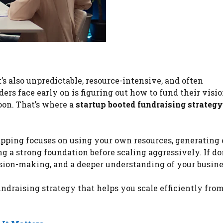
t’s also unpredictable, resource-intensive, and often
rs face early on is figuring out how to fund their visi
oon. That’s where a
startup booted fundraising strategy
apping focuses on using your own resources, generating 
ng a strong foundation before scaling aggressively. If do
ision-making, and a deeper understanding of your busine
undraising strategy that helps you scale efficiently fro