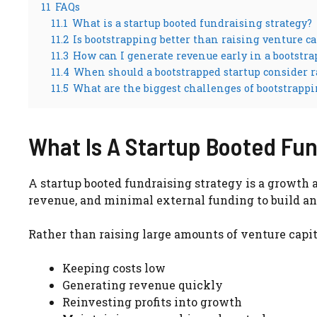
11
FAQs
11.1
What is a startup booted fundraising strategy?
11.2
Is bootstrapping better than raising venture ca
11.3
How can I generate revenue early in a bootstra
11.4
When should a bootstrapped startup consider r
11.5
What are the biggest challenges of bootstrapp
What Is A Startup Booted Fun
A startup booted fundraising strategy is a growth 
revenue, and minimal external funding to build and
Rather than raising large amounts of venture capita
Keeping costs low
Generating revenue quickly
Reinvesting profits into growth