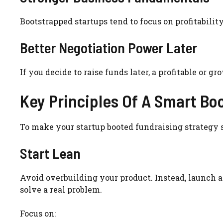
Bootstrapped startups tend to focus on profitability
Better Negotiation Power Later
If you decide to raise funds later, a profitable or 
Key Principles Of A Smart Bo
To make your startup booted fundraising strategy s
Start Lean
Avoid overbuilding your product. Instead, launch 
solve a real problem.
Focus on: