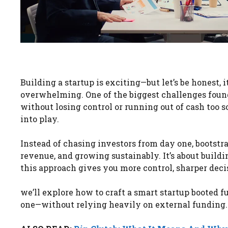
Building a startup is exciting—but let’s be honest, i
overwhelming. One of the biggest challenges founde
without losing control or running out of cash too s
into play.
Instead of chasing investors from day one, bootstr
revenue, and growing sustainably. It’s about buildi
this approach gives you more control, sharper dec
we’ll explore how to craft a smart startup booted f
one—without relying heavily on external funding.