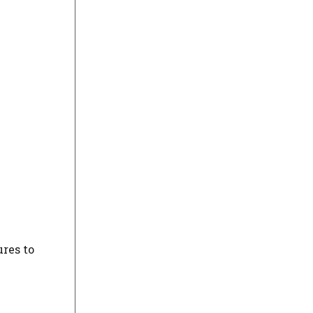
res to