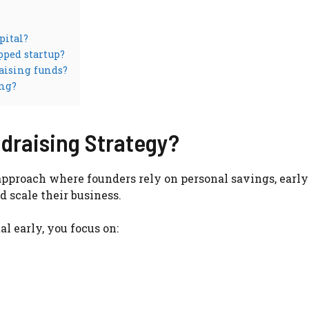
pital?
pped startup?
aising funds?
ing?
draising Strategy?
approach where founders rely on personal savings, early
 scale their business.
l early, you focus on: