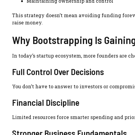
Maintaining ownership and control
This strategy doesn’t mean avoiding funding fore
raise money.
Why Bootstrapping Is Gaining
In today’s startup ecosystem, more founders are ch
Full Control Over Decisions
You don’t have to answer to investors or compromi
Financial Discipline
Limited resources force smarter spending and prior
Stronger Business Fundamentals