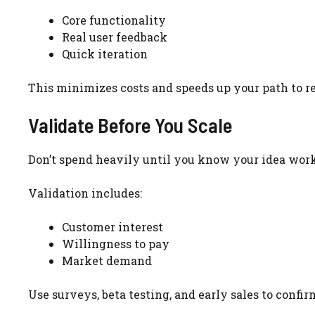
Core functionality
Real user feedback
Quick iteration
This minimizes costs and speeds up your path to r
Validate Before You Scale
Don’t spend heavily until you know your idea work
Validation includes:
Customer interest
Willingness to pay
Market demand
Use surveys, beta testing, and early sales to confi