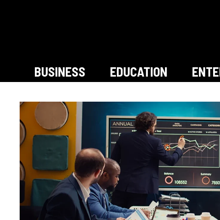
Skip
to
content
BUSINESS
EDUCATION
ENTE