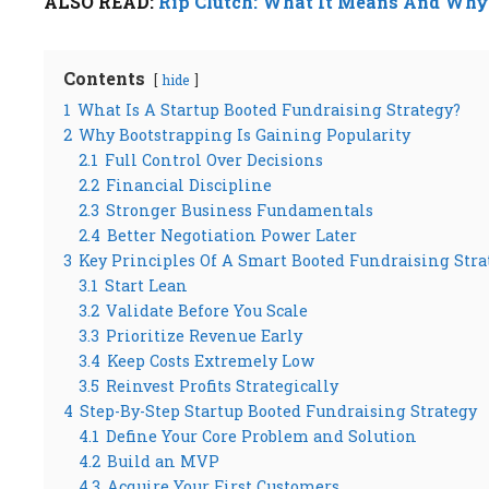
ALSO READ:
Rip Clutch: What It Means And Why 
Contents
hide
1
What Is A Startup Booted Fundraising Strategy?
2
Why Bootstrapping Is Gaining Popularity
2.1
Full Control Over Decisions
2.2
Financial Discipline
2.3
Stronger Business Fundamentals
2.4
Better Negotiation Power Later
3
Key Principles Of A Smart Booted Fundraising Stra
3.1
Start Lean
3.2
Validate Before You Scale
3.3
Prioritize Revenue Early
3.4
Keep Costs Extremely Low
3.5
Reinvest Profits Strategically
4
Step-By-Step Startup Booted Fundraising Strategy
4.1
Define Your Core Problem and Solution
4.2
Build an MVP
4.3
Acquire Your First Customers