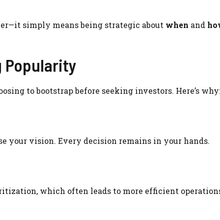
ver—it simply means being strategic about
when
and
ho
 Popularity
oosing to bootstrap before seeking investors. Here’s why
se your vision. Every decision remains in your hands.
itization, which often leads to more efficient operation