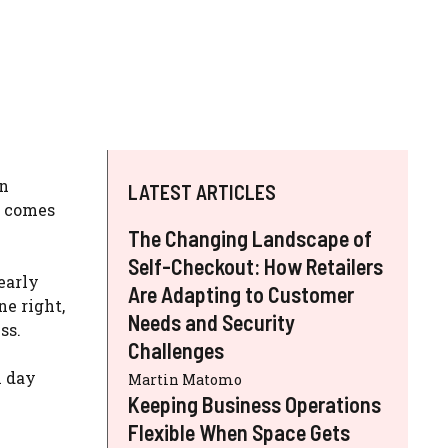
on
LATEST ARTICLES
comes
The Changing Landscape of
Self-Checkout: How Retailers
early
Are Adapting to Customer
ne right,
Needs and Security
ss.
Challenges
m day
Martin Matomo
Keeping Business Operations
Flexible When Space Gets