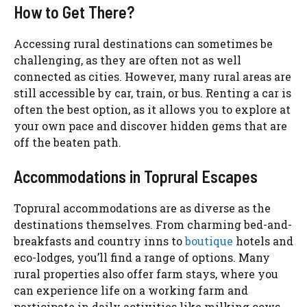
How to Get There?
Accessing rural destinations can sometimes be
challenging, as they are often not as well
connected as cities. However, many rural areas are
still accessible by car, train, or bus. Renting a car is
often the best option, as it allows you to explore at
your own pace and discover hidden gems that are
off the beaten path.
Accommodations in Toprural Escapes
Toprural accommodations are as diverse as the
destinations themselves. From charming bed-and-
breakfasts and country inns to
boutique
hotels and
eco-lodges, you’ll find a range of options. Many
rural properties also offer farm stays, where you
can experience life on a working farm and
participate in daily activities like milking cows