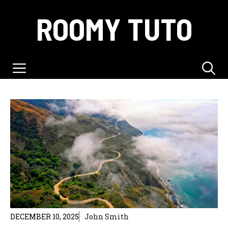
Skip
ROOMY TUTO
to
content
Menu
DECEMBER 10, 2025
John Smith