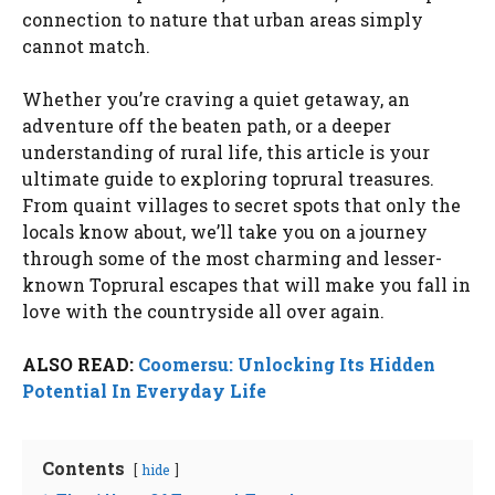
connection to nature that urban areas simply
cannot match.
Whether you’re craving a quiet getaway, an
adventure off the beaten path, or a deeper
understanding of rural life, this article is your
ultimate guide to exploring toprural treasures.
From quaint villages to secret spots that only the
locals know about, we’ll take you on a journey
through some of the most charming and lesser-
known Toprural escapes that will make you fall in
love with the countryside all over again.
ALSO READ:
Coomersu: Unlocking Its Hidden
Potential In Everyday Life
Contents
hide