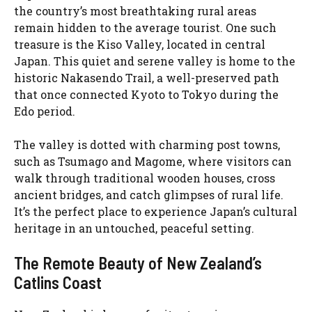
the country’s most breathtaking rural areas
remain hidden to the average tourist. One such
treasure is the Kiso Valley, located in central
Japan. This quiet and serene valley is home to the
historic Nakasendo Trail, a well-preserved path
that once connected Kyoto to Tokyo during the
Edo period.
The valley is dotted with charming post towns,
such as Tsumago and Magome, where visitors can
walk through traditional wooden houses, cross
ancient bridges, and catch glimpses of rural life.
It’s the perfect place to experience Japan’s cultural
heritage in an untouched, peaceful setting.
The Remote Beauty of New Zealand’s
Catlins Coast