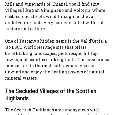
hills and vineyards of Chianti, you’ll find tiny
villages like San Gimignano and Volterra, where
cobblestone streets wind through medieval
architecture, and every corner is filled with rich
history and culture.
One of Tuscany’s hidden gems is the Val d’Orcia, a
UNESCO World Heritage site that offers
breathtaking landscapes, picturesque hilltop
towns, and countless hiking trails. The area is also
famous for its thermal baths, where you can
unwind and enjoy the healing powers of natural
mineral waters.
The Secluded Villages of the Scottish
Highlands
The Scottish Highlands are synonymous with