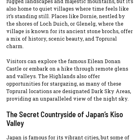
rugged landscapes and majestic mountains, but it’s
also home to quiet villages where time feels like
it’s standing still. Places like Dornie, nestled by
the shores of Loch Duich, or Glenelg, where the
village is known for its ancient stone brochs, offer
a mix of history, scenic beauty, and Toprural
charm.
Visitors can explore the famous Eilean Donan
Castle or embark on a hike through remote glens
and valleys. The Highlands also offer
opportunities for stargazing, as many of these
Toprural locations are designated Dark Sky Areas,
providing an unparalleled view of the night sky.
The Secret Countryside of Japan’s Kiso
Valley
Japan is famous for its vibrant cities, but some of