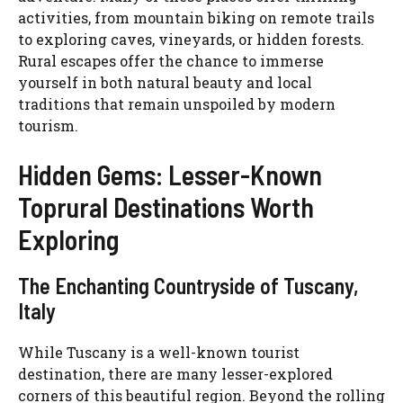
activities, from mountain biking on remote trails
to exploring caves, vineyards, or hidden forests.
Rural escapes offer the chance to immerse
yourself in both natural beauty and local
traditions that remain unspoiled by modern
tourism.
Hidden Gems: Lesser-Known
Toprural Destinations Worth
Exploring
The Enchanting Countryside of Tuscany,
Italy
While Tuscany is a well-known tourist
destination, there are many lesser-explored
corners of this beautiful region. Beyond the rolling