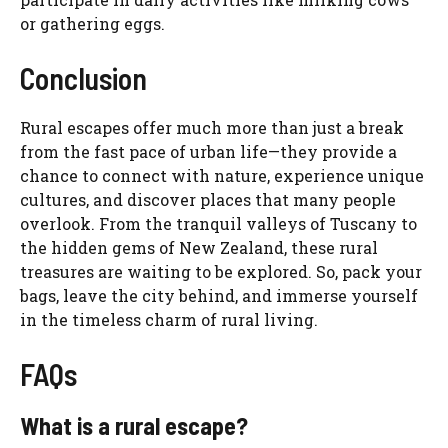
or gathering eggs.
Conclusion
Rural escapes offer much more than just a break
from the fast pace of urban life—they provide a
chance to connect with nature, experience unique
cultures, and discover places that many people
overlook. From the tranquil valleys of Tuscany to
the hidden gems of New Zealand, these rural
treasures are waiting to be explored. So, pack your
bags, leave the city behind, and immerse yourself
in the timeless charm of rural living.
FAQs
What is a rural escape?