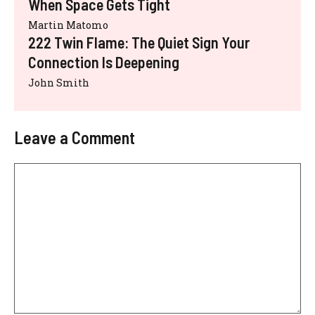
When Space Gets Tight
Martin Matomo
222 Twin Flame: The Quiet Sign Your
Connection Is Deepening
John Smith
Leave a Comment
Comment