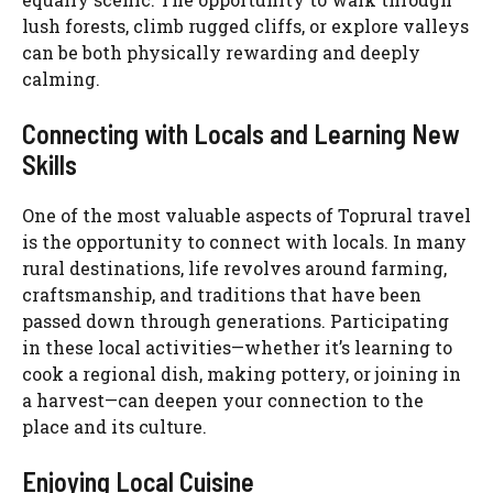
lush forests, climb rugged cliffs, or explore valleys
can be both physically rewarding and deeply
calming.
Connecting with Locals and Learning New
Skills
One of the most valuable aspects of Toprural travel
is the opportunity to connect with locals. In many
rural destinations, life revolves around farming,
craftsmanship, and traditions that have been
passed down through generations. Participating
in these local activities—whether it’s learning to
cook a regional dish, making pottery, or joining in
a harvest—can deepen your connection to the
place and its culture.
Enjoying Local Cuisine