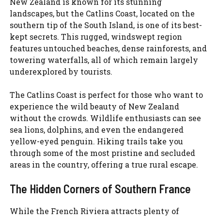
New Zealand is known for its stunning
landscapes, but the Catlins Coast, located on the
southern tip of the South Island, is one of its best-
kept secrets. This rugged, windswept region
features untouched beaches, dense rainforests, and
towering waterfalls, all of which remain largely
underexplored by tourists.
The Catlins Coast is perfect for those who want to
experience the wild beauty of New Zealand
without the crowds. Wildlife enthusiasts can see
sea lions, dolphins, and even the endangered
yellow-eyed penguin. Hiking trails take you
through some of the most pristine and secluded
areas in the country, offering a true rural escape.
The Hidden Corners of Southern France
While the French Riviera attracts plenty of