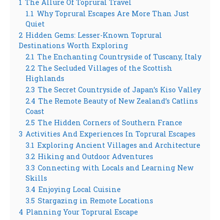
1
The Allure Of Toprural Travel
1.1
Why Toprural Escapes Are More Than Just
Quiet
2
Hidden Gems: Lesser-Known Toprural
Destinations Worth Exploring
2.1
The Enchanting Countryside of Tuscany, Italy
2.2
The Secluded Villages of the Scottish
Highlands
2.3
The Secret Countryside of Japan’s Kiso Valley
2.4
The Remote Beauty of New Zealand’s Catlins
Coast
2.5
The Hidden Corners of Southern France
3
Activities And Experiences In Toprural Escapes
3.1
Exploring Ancient Villages and Architecture
3.2
Hiking and Outdoor Adventures
3.3
Connecting with Locals and Learning New
Skills
3.4
Enjoying Local Cuisine
3.5
Stargazing in Remote Locations
4
Planning Your Toprural Escape