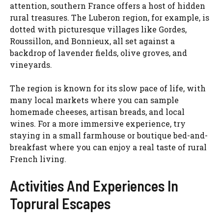
attention, southern France offers a host of hidden
rural treasures. The Luberon region, for example, is
dotted with picturesque villages like Gordes,
Roussillon, and Bonnieux, all set against a
backdrop of lavender fields, olive groves, and
vineyards.
The region is known for its slow pace of life, with
many local markets where you can sample
homemade cheeses, artisan breads, and local
wines. For a more immersive experience, try
staying in a small farmhouse or boutique bed-and-
breakfast where you can enjoy a real taste of rural
French living.
Activities And Experiences In
Toprural Escapes