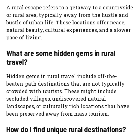
A rural escape refers to a getaway to a countryside
or rural area, typically away from the hustle and
bustle of urban life. These locations offer peace,
natural beauty, cultural experiences, and a slower
pace of living.
What are some hidden gems in rural
travel?
Hidden gems in rural travel include off-the-
beaten-path destinations that are not typically
crowded with tourists. These might include
secluded villages, undiscovered natural
landscapes, or culturally rich locations that have
been preserved away from mass tourism.
How do I find unique rural destinations?