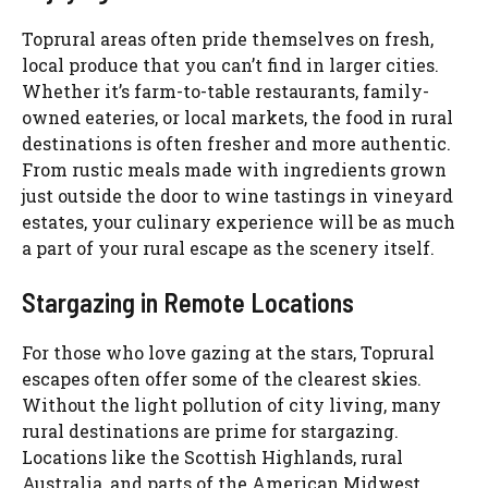
Toprural areas often pride themselves on fresh,
local produce that you can’t find in larger cities.
Whether it’s farm-to-table restaurants, family-
owned eateries, or local markets, the food in rural
destinations is often fresher and more authentic.
From rustic meals made with ingredients grown
just outside the door to wine tastings in vineyard
estates, your culinary experience will be as much
a part of your rural escape as the scenery itself.
Stargazing in Remote Locations
For those who love gazing at the stars, Toprural
escapes often offer some of the clearest skies.
Without the light pollution of city living, many
rural destinations are prime for stargazing.
Locations like the Scottish Highlands, rural
Australia, and parts of the American Midwest