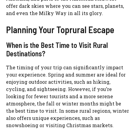
offer dark skies where you can see stars, planets,
and even the Milky Way in all its glory.
Planning Your Toprural Escape
When is the Best Time to Visit Rural
Destinations?
The timing of your trip can significantly impact
your experience. Spring and summer are ideal for
enjoying outdoor activities, such as hiking,
cycling, and sightseeing. However, if you’re
looking for fewer tourists and a more serene
atmosphere, the fall or winter months might be
the best time to visit. In some rural regions, winter
also offers unique experiences, such as
snowshoeing or visiting Christmas markets.