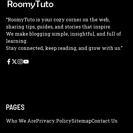
“RoomyTuto is your cozy corner on the web,
sharing tips, guides, and stories that inspire.
We make blogging simple, insightful, and full of
learning.
Stay connected, keep reading, and grow with us.”
PAGES
Who We Are
Privacy Policy
Sitemap
Contact Us