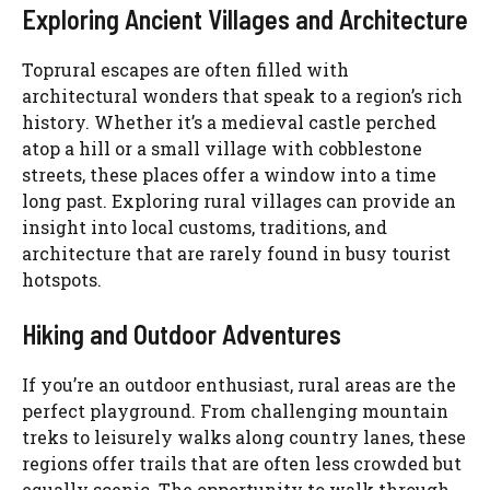
Exploring Ancient Villages and Architecture
Toprural escapes are often filled with
architectural wonders that speak to a region’s rich
history. Whether it’s a medieval castle perched
atop a hill or a small village with cobblestone
streets, these places offer a window into a time
long past. Exploring rural villages can provide an
insight into local customs, traditions, and
architecture that are rarely found in busy tourist
hotspots.
Hiking and Outdoor Adventures
If you’re an outdoor enthusiast, rural areas are the
perfect playground. From challenging mountain
treks to leisurely walks along country lanes, these
regions offer trails that are often less crowded but
equally scenic. The opportunity to walk through