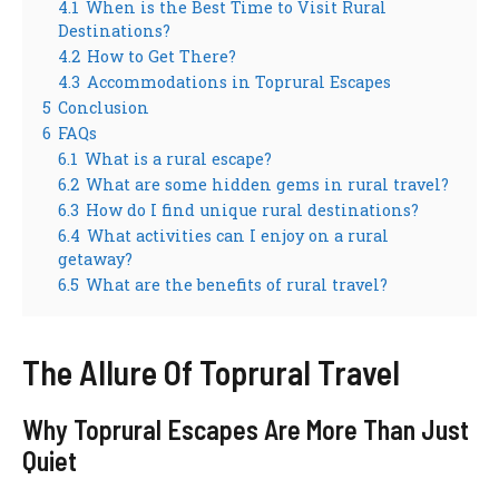
4.1
When is the Best Time to Visit Rural
Destinations?
4.2
How to Get There?
4.3
Accommodations in Toprural Escapes
5
Conclusion
6
FAQs
6.1
What is a rural escape?
6.2
What are some hidden gems in rural travel?
6.3
How do I find unique rural destinations?
6.4
What activities can I enjoy on a rural
getaway?
6.5
What are the benefits of rural travel?
The Allure Of Toprural Travel
Why Toprural Escapes Are More Than Just
Quiet