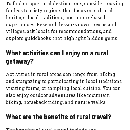
To find unique rural destinations, consider looking
for less touristy regions that focus on cultural
heritage, local traditions, and nature-based
experiences. Research lesser-known towns and
villages, ask locals for recommendations, and
explore guidebooks that highlight hidden gems.
What activities can I enjoy on a rural
getaway?
Activities in rural areas can range from hiking
and stargazing to participating in local traditions,
visiting farms, or sampling local cuisine. You can
also enjoy outdoor adventures like mountain
biking, horseback riding, and nature walks.
What are the benefits of rural travel?
The benefits of rural travel include the