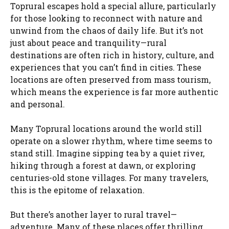
Toprural escapes hold a special allure, particularly
for those looking to reconnect with nature and
unwind from the chaos of daily life. But it’s not
just about peace and tranquility—rural
destinations are often rich in history, culture, and
experiences that you can’t find in cities. These
locations are often preserved from mass tourism,
which means the experience is far more authentic
and personal.
Many Toprural locations around the world still
operate on a slower rhythm, where time seems to
stand still. Imagine sipping tea by a quiet river,
hiking through a forest at dawn, or exploring
centuries-old stone villages. For many travelers,
this is the epitome of relaxation.
But there’s another layer to rural travel—
adventure. Many of these places offer thrilling