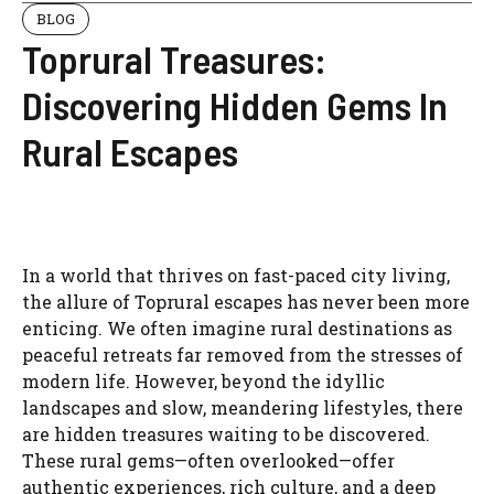
BLOG
Toprural Treasures:
Discovering Hidden Gems In
Rural Escapes
In a world that thrives on fast-paced city living,
the allure of Toprural escapes has never been more
enticing. We often imagine rural destinations as
peaceful retreats far removed from the stresses of
modern life. However, beyond the idyllic
landscapes and slow, meandering lifestyles, there
are hidden treasures waiting to be discovered.
These rural gems—often overlooked—offer
authentic experiences, rich culture, and a deep