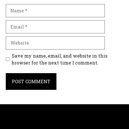
Name
Email
Website
Save my name, email, and website in this
browser for the next time I comment.