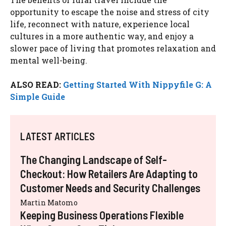
opportunity to escape the noise and stress of city
life, reconnect with nature, experience local
cultures in a more authentic way, and enjoy a
slower pace of living that promotes relaxation and
mental well-being.
ALSO READ:
Getting Started With Nippyfile G: A
Simple Guide
LATEST ARTICLES
The Changing Landscape of Self-
Checkout: How Retailers Are Adapting to
Customer Needs and Security Challenges
Martin Matomo
Keeping Business Operations Flexible