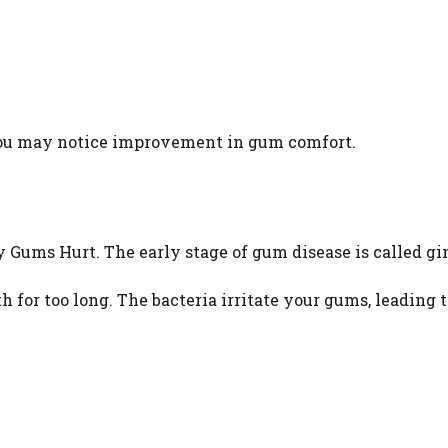
you may notice improvement in gum comfort.
ums Hurt. The early stage of gum disease is called gin
for too long. The bacteria irritate your gums, leading t