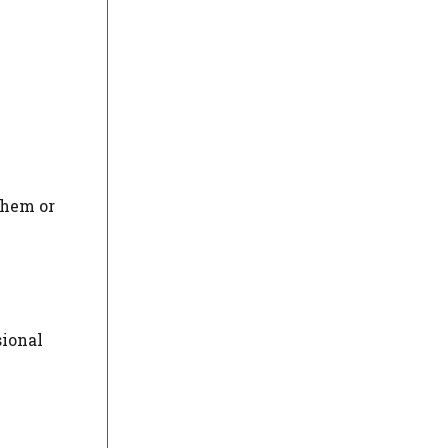
them or
sional