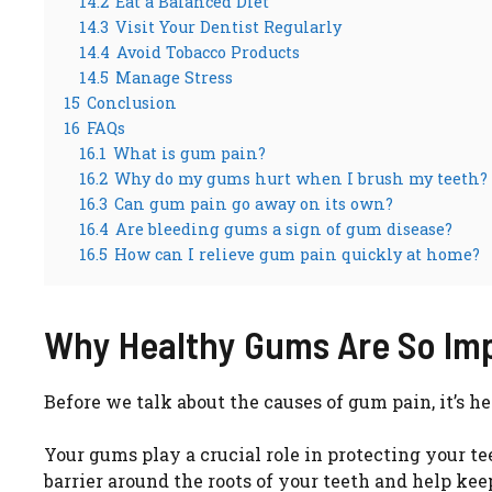
14.2
Eat a Balanced Diet
14.3
Visit Your Dentist Regularly
14.4
Avoid Tobacco Products
14.5
Manage Stress
15
Conclusion
16
FAQs
16.1
What is gum pain?
16.2
Why do my gums hurt when I brush my teeth?
16.3
Can gum pain go away on its own?
16.4
Are bleeding gums a sign of gum disease?
16.5
How can I relieve gum pain quickly at home?
Why Healthy Gums Are So Im
Before we talk about the causes of gum pain, it’s
Your gums play a crucial role in protecting your t
barrier around the roots of your teeth and help kee