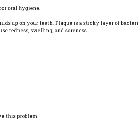
or oral hygiene.
lds up on your teeth. Plaque is a sticky layer of bacteri
ause redness, swelling, and soreness.
ve this problem.