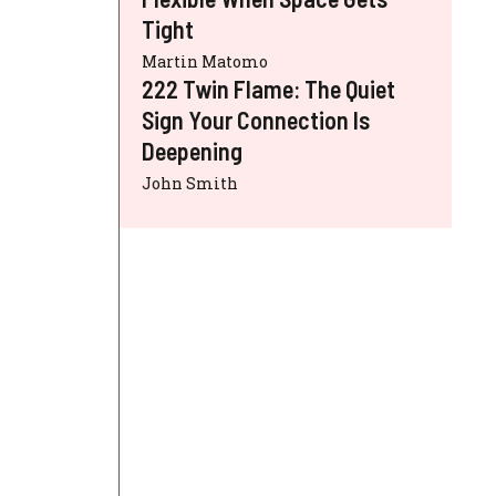
Tight
Martin Matomo
222 Twin Flame: The Quiet
Sign Your Connection Is
Deepening
John Smith