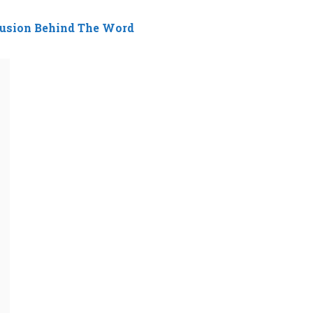
fusion Behind The Word