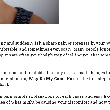
ng and suddenly felt a sharp pain or soreness in your 
fortable, and sometimes even scary. Many people ignore
e gums are often your body’s way of telling you that som
 common and treatable. In many cases, small changes to
. Understanding
Why Do My Gums Hurt
is the first step 
 back.
pain, simple explanations for each cause, and easy fix
 idea of what might be causing your discomfort and how t