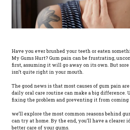
Have you ever brushed your teeth or eaten somethi
My Gums Hurt? Gum pain can be frustrating, uncom
first, assuming it will go away on its own. But sor
isn’t quite right in your mouth.
The good news is that most causes of gum pain are
daily oral care routine can make a big difference
fixing the problem and preventing it from coming
we’ll explore the most common reasons behind gum 
can try at home. By the end, you’ll have a clearer
better care of your gums.