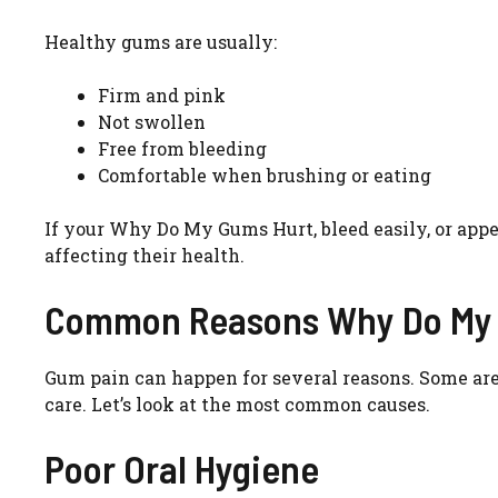
Healthy gums are usually:
Firm and pink
Not swollen
Free from bleeding
Comfortable when brushing or eating
If your Why Do My Gums Hurt, bleed easily, or appe
affecting their health.
Common Reasons Why Do My
Gum pain can happen for several reasons. Some are
care. Let’s look at the most common causes.
Poor Oral Hygiene