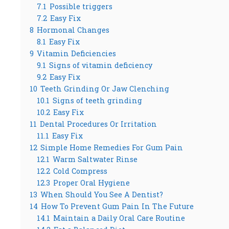
7.1
Possible triggers
7.2
Easy Fix
8
Hormonal Changes
8.1
Easy Fix
9
Vitamin Deficiencies
9.1
Signs of vitamin deficiency
9.2
Easy Fix
10
Teeth Grinding Or Jaw Clenching
10.1
Signs of teeth grinding
10.2
Easy Fix
11
Dental Procedures Or Irritation
11.1
Easy Fix
12
Simple Home Remedies For Gum Pain
12.1
Warm Saltwater Rinse
12.2
Cold Compress
12.3
Proper Oral Hygiene
13
When Should You See A Dentist?
14
How To Prevent Gum Pain In The Future
14.1
Maintain a Daily Oral Care Routine