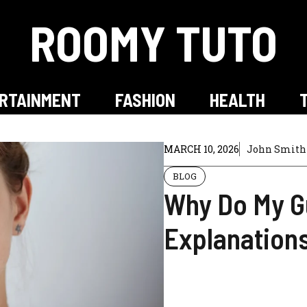
ROOMY TUTO
RTAINMENT
FASHION
HEALTH
MARCH 10, 2026
John Smith
BLOG
Why Do My G
Explanation