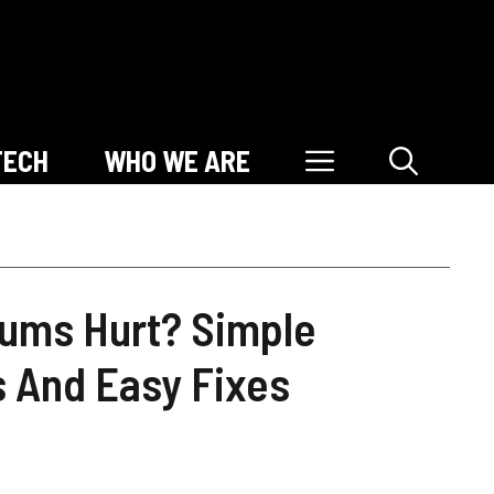
TECH
WHO WE ARE
ums Hurt? Simple
s And Easy Fixes