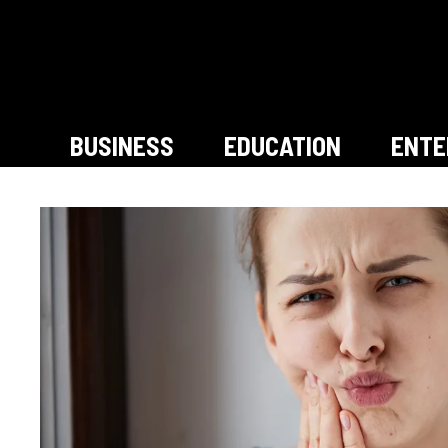
Skip
to
content
BUSINESS
EDUCATION
ENTE