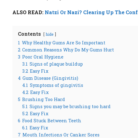
ALSO READ:
Natzi Or Nazi? Clearing Up The Con
Contents
hide
1
Why Healthy Gums Are So Important
2
Common Reasons Why Do My Gums Hurt
3
Poor Oral Hygiene
3.1
Signs of plaque buildup
3.2
Easy Fix
4
Gum Disease (Gingivitis)
4.1
Symptoms of gingivitis
4.2
Easy Fix
5
Brushing Too Hard
5.1
Signs you may be brushing too hard
5.2
Easy Fix
6
Food Stuck Between Teeth
6.1
Easy Fix
7
Mouth Infections Or Canker Sores