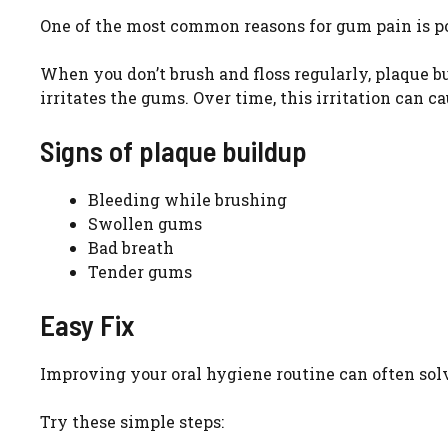
One of the most common reasons for gum pain is po
When you don’t brush and floss regularly, plaque bui
irritates the gums. Over time, this irritation can c
Signs of plaque buildup
Bleeding while brushing
Swollen gums
Bad breath
Tender gums
Easy Fix
Improving your oral hygiene routine can often sol
Try these simple steps: