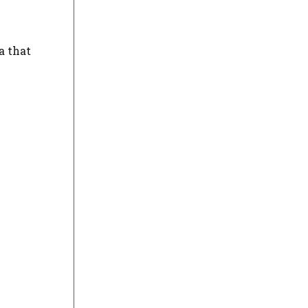
a that