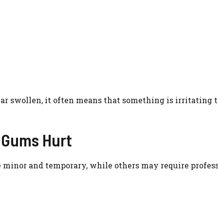
ar swollen, it often means that something is irritating 
 Gums Hurt
 minor and temporary, while others may require profes