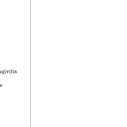
givitis.
o