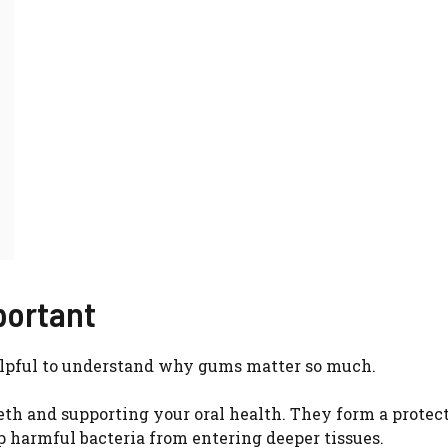
portant
 helpful to understand why gums matter so much.
eeth and supporting your oral health. They form a protec
p harmful bacteria from entering deeper tissues.