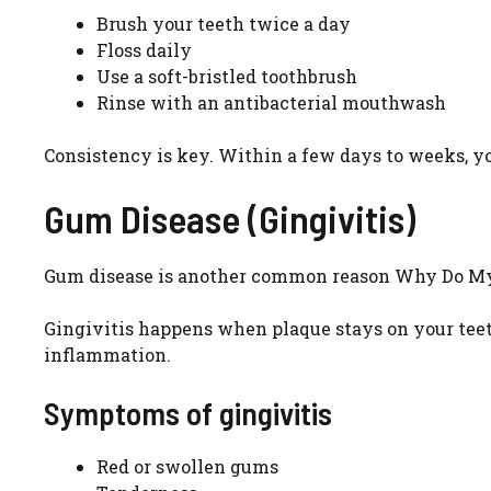
Brush your teeth twice a day
Floss daily
Use a soft-bristled toothbrush
Rinse with an antibacterial mouthwash
Consistency is key. Within a few days to weeks, 
Gum Disease (Gingivitis)
Gum disease is another common reason Why Do My G
Gingivitis happens when plaque stays on your teeth 
inflammation.
Symptoms of gingivitis
Red or swollen gums