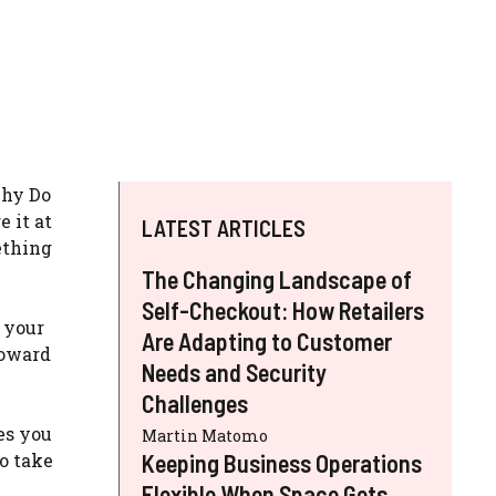
Why Do
 it at
LATEST ARTICLES
ething
The Changing Landscape of
Self-Checkout: How Retailers
 your
Are Adapting to Customer
toward
Needs and Security
Challenges
es you
Martin Matomo
o take
Keeping Business Operations
Flexible When Space Gets