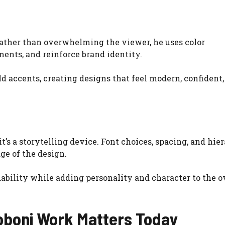
 Rather than overwhelming the viewer, he uses color
ents, and reinforce brand identity.
ld accents, creating designs that feel modern, confident
’s a storytelling device. Font choices, spacing, and hie
ge of the design.
ability while adding personality and character to the o
boni Work Matters Today