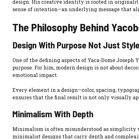
design. His creative identity is rooted in originalit
sense of intention—an underlying message that al
The Philosophy Behind Yaco
Design With Purpose Not Just Styl
One of the defining aspects of Yaca-Dome Joseph Ya
purpose. For him, modern design is not about decor
emotional impact.
Every element in a design—color, spacing, typograp
ensures that the final result is not only visually a
Minimalism With Depth
Minimalism is often misunderstood as simplicity w
minimalist designs that carry depth and complexit