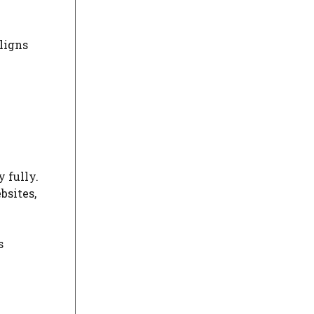
ligns
 fully.
bsites,
s