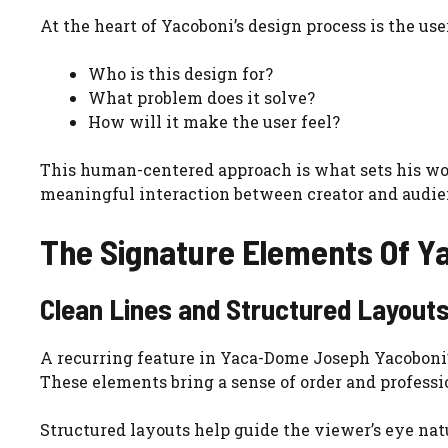
At the heart of Yacoboni’s design process is the us
Who is this design for?
What problem does it solve?
How will it make the user feel?
This human-centered approach is what sets his work
meaningful interaction between creator and audie
The Signature Elements Of Ya
Clean Lines and Structured Layout
A recurring feature in Yaca-Dome Joseph Yacoboni’s
These elements bring a sense of order and profess
Structured layouts help guide the viewer’s eye na