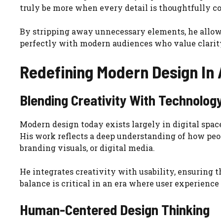
truly be more when every detail is thoughtfully c
By stripping away unnecessary elements, he allows
perfectly with modern audiences who value clarity,
Redefining Modern Design In A
Blending Creativity With Technolog
Modern design today exists largely in digital spac
His work reflects a deep understanding of how peo
branding visuals, or digital media.
He integrates creativity with usability, ensuring th
balance is critical in an era where user experience 
Human-Centered Design Thinking