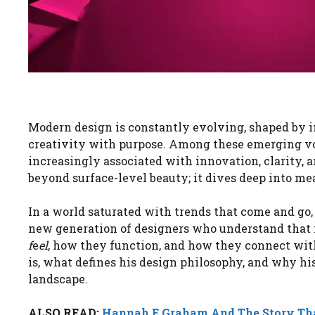
Modern design is constantly evolving, shaped by 
creativity with purpose. Among these emerging v
increasingly associated with innovation, clarity,
beyond surface-level beauty; it dives deep into mea
In a world saturated with trends that come and go,
new generation of designers who understand that m
f
e
el
, how they function, and how they connect wit
is, what defines his design philosophy, and why hi
landscape.
ALSO READ:
Hannah E Graham And The Story Th