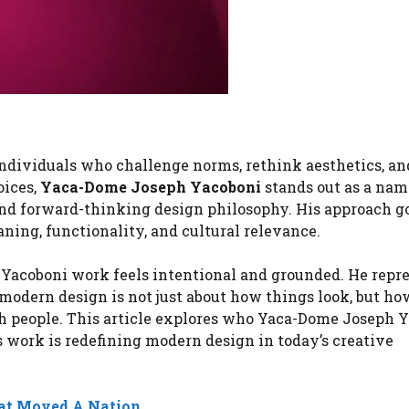
individuals who challenge norms, rethink aesthetics, a
oices,
Yaca-Dome Joseph Yacoboni
stands out as a nam
 and forward-thinking design philosophy. His approach g
ning, functionality, and cultural relevance.
 Yacoboni work feels intentional and grounded. He repre
odern design is not just about how things look, but ho
h people. This article explores who Yaca-Dome Joseph 
s work is redefining modern design in today’s creative
at Moved A Nation