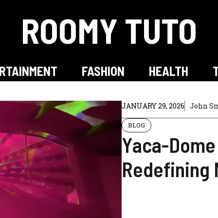
ROOMY TUTO
RTAINMENT
FASHION
HEALTH
JANUARY 29, 2026
John S
BLOG
Yaca-Dome 
Redefining