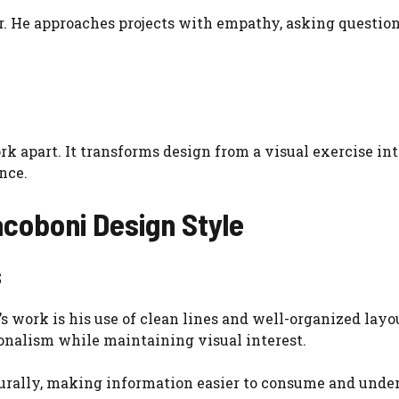
er. He approaches projects with empathy, asking question
 apart. It transforms design from a visual exercise int
nce.
coboni Design Style
s
 work is his use of clean lines and well-organized layo
ionalism while maintaining visual interest.
turally, making information easier to consume and unde