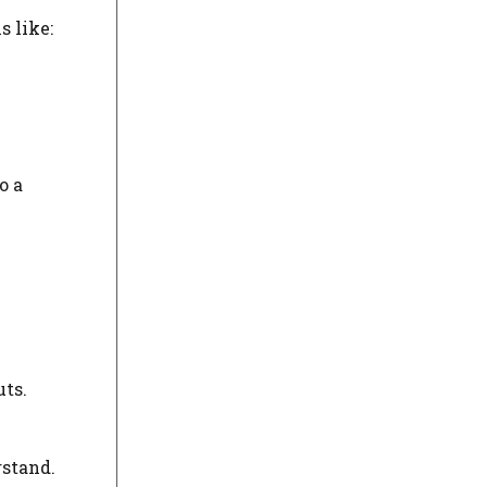
s like:
o a
uts.
rstand.