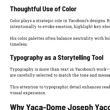
Thoughtful Use of Color
Color plays a strategic role in Yacoboni’s designs.
intentionally to evoke emotion, highlight key elem
His color palettes often balance neutrality with bo
timeless.
Typography as a Storytelling Tool
Typography is more than text in Yacoboni’s work—it
are carefully selected to match the tone and messa
This attention to typographic detail enhances read
visual experience.
Why Yaca-Dome Joseph Yaco