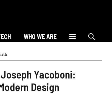
TECH
WHO WE ARE
mith
Joseph Yacoboni:
 Modern Design