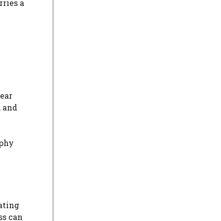
rries a
lear
, and
ophy
ating
ss can