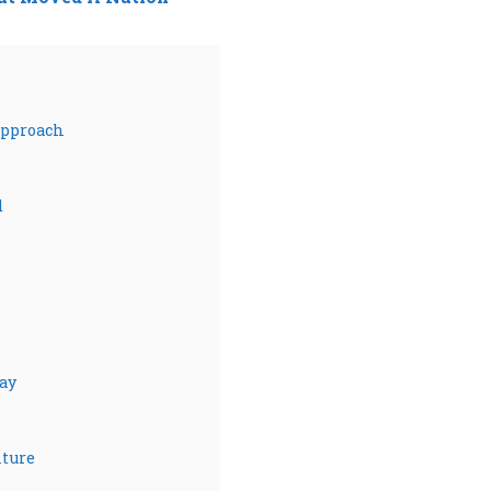
Approach
d
ay
lture