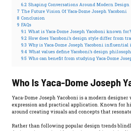
6.2
Shaping Conversations Around Modern Design
7
The Future Vision Of Yaca-Dome Joseph Yacoboni
8
Conclusion
9
FAQs
9.1
What is Yaca-Dome Joseph Yacoboni known for
9.2
How does Yacoboni’s design style differ from t
9.3
Why is Yaca-Dome Joseph Yacoboni influential
9.4
What values define Yacoboni’s design philosoph
9.5
Who can benefit from studying Yaca-Dome Jose
Who Is Yaca-Dome Joseph Y
Yaca-Dome Joseph Yacoboni is a modern designer w
expression and practical application. Known for his
around creating visuals and concepts that resona
Rather than following popular design trends blind