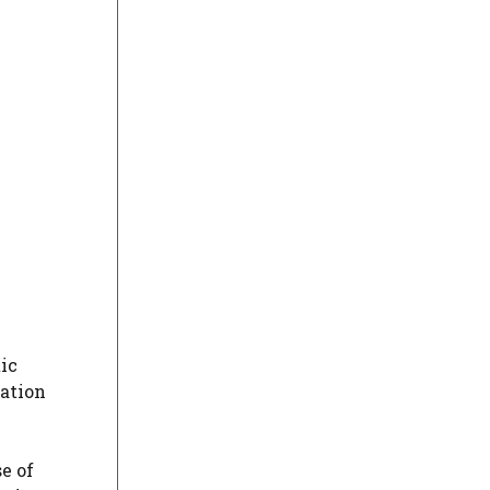
ic
tation
e of