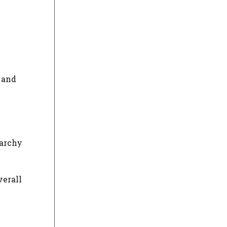
, and
rarchy
verall