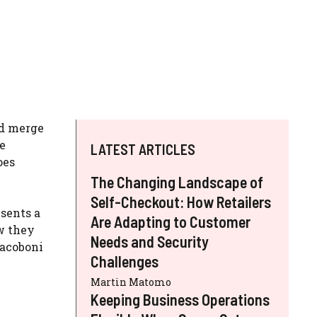
nd merge
e
LATEST ARTICLES
oes
The Changing Landscape of
Self-Checkout: How Retailers
sents a
Are Adapting to Customer
w they
Needs and Security
Yacoboni
Challenges
Martin Matomo
Keeping Business Operations