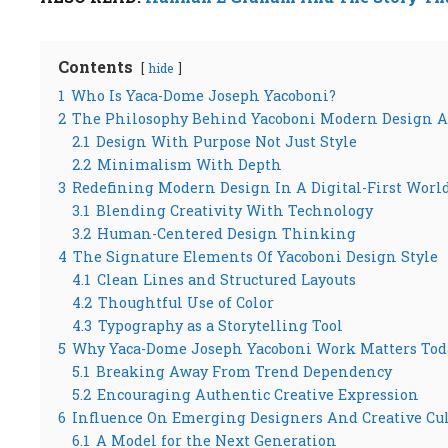
Contents
hide
1
Who Is Yaca-Dome Joseph Yacoboni?
2
The Philosophy Behind Yacoboni Modern Design 
2.1
Design With Purpose Not Just Style
2.2
Minimalism With Depth
3
Redefining Modern Design In A Digital-First Worl
3.1
Blending Creativity With Technology
3.2
Human-Centered Design Thinking
4
The Signature Elements Of Yacoboni Design Style
4.1
Clean Lines and Structured Layouts
4.2
Thoughtful Use of Color
4.3
Typography as a Storytelling Tool
5
Why Yaca-Dome Joseph Yacoboni Work Matters Tod
5.1
Breaking Away From Trend Dependency
5.2
Encouraging Authentic Creative Expression
6
Influence On Emerging Designers And Creative Cu
6.1
A Model for the Next Generation