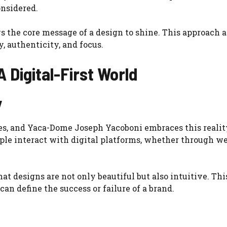
onsidered.
 the core message of a design to shine. This approach a
 authenticity, and focus.
 Digital-First World
y
es, and Yaca-Dome Joseph Yacoboni embraces this reality
ple interact with digital platforms, whether through we
at designs are not only beautiful but also intuitive. Thi
can define the success or failure of a brand.