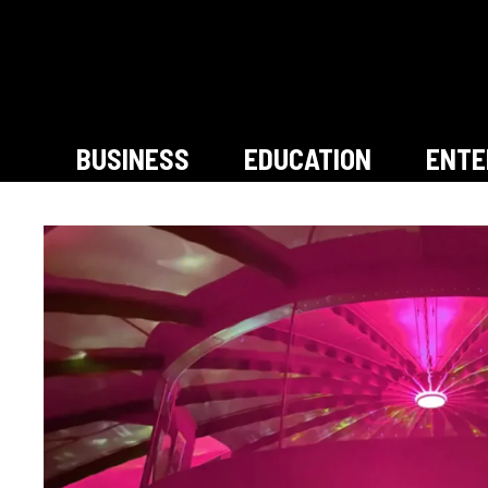
Skip
to
content
BUSINESS
EDUCATION
ENTE