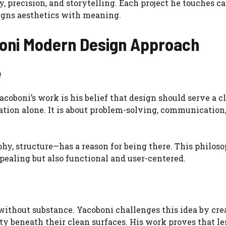
y, precision, and storytelling. Each project he touches ca
igns aesthetics with meaning.
boni Modern Design Approach
e
coboni’s work is his belief that design should serve a c
ation alone. It is about problem-solving, communication
hy, structure—has a reason for being there. This philos
ppealing but also functional and user-centered.
ithout substance. Yacoboni challenges this idea by cre
y beneath their clean surfaces. His work proves that le