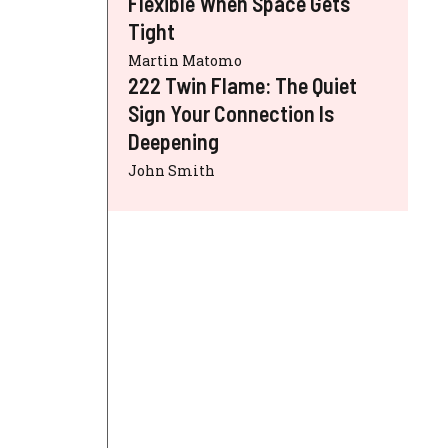
Flexible When Space Gets
Tight
Martin Matomo
222 Twin Flame: The Quiet
Sign Your Connection Is
Deepening
John Smith