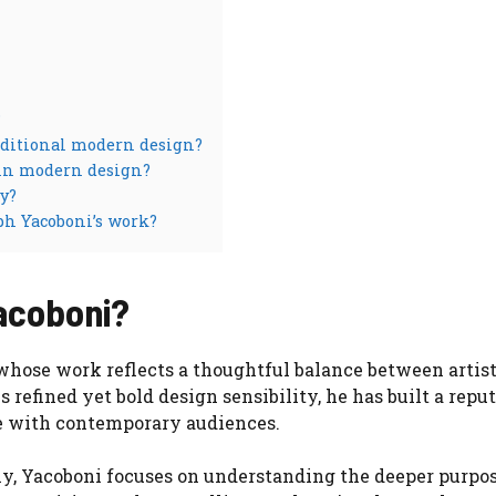
?
raditional modern design?
 in modern design?
y?
ph Yacoboni’s work?
acoboni?
hose work reflects a thoughtful balance between artist
 refined yet bold design sensibility, he has built a repu
te with contemporary audiences.
ly, Yacoboni focuses on understanding the deeper purpos